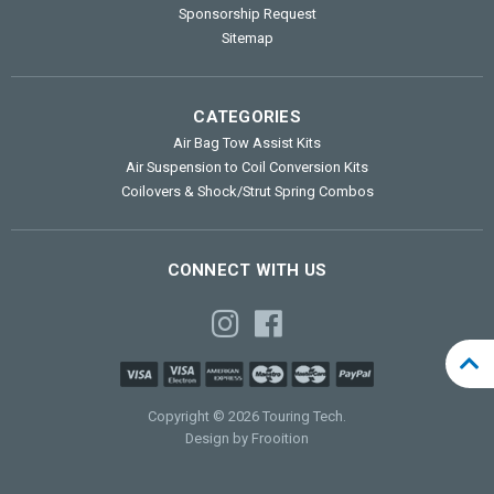
Sponsorship Request
Sitemap
CATEGORIES
Air Bag Tow Assist Kits
Air Suspension to Coil Conversion Kits
Coilovers & Shock/Strut Spring Combos
CONNECT WITH US
Copyright © 2026 Touring Tech.
Design by Frooition