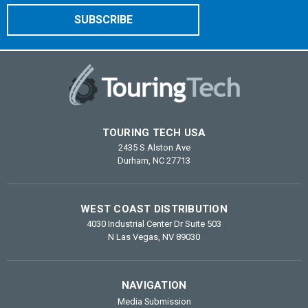
TOURING TECH USA
2435 S Alston Ave
Durham, NC 27713
WEST COAST DISTRIBUTION
4030 Industrial Center Dr Suite 503
N Las Vegas, NV 89030
NAVIGATION
Media Submission