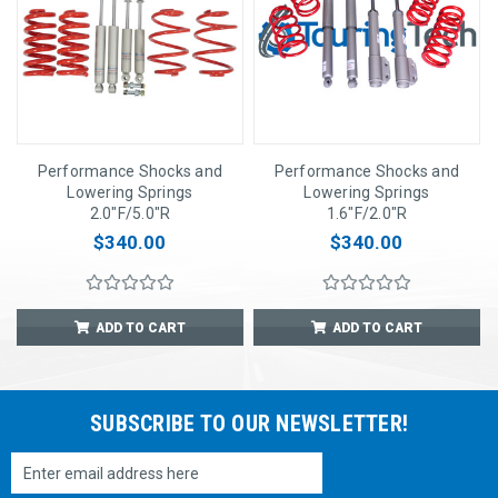
Performance Shocks and
Performance Shocks and
Lowering Springs
Lowering Springs
2.0"F/5.0"R
1.6"F/2.0"R
$340.00
$340.00
ADD TO CART
ADD TO CART
SUBSCRIBE TO OUR NEWSLETTER!
Email
Address