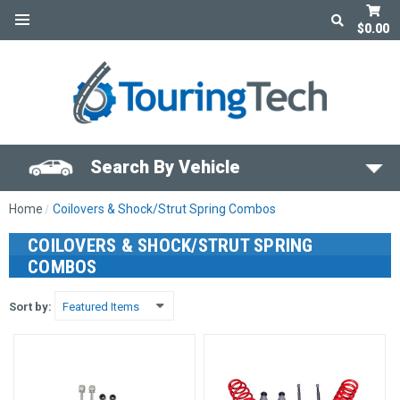
$0.00
Search By Vehicle
Home
Coilovers & Shock/Strut Spring Combos
COILOVERS & SHOCK/STRUT SPRING
COMBOS
Sort by: