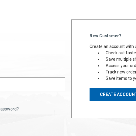
New Customer?
Create an account with u
Check out faste
Save multiple s
Access your ord
Track new orde
Save items to y
CREATE ACCOUN
 password?