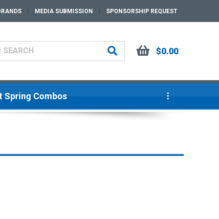
BRANDS
MEDIA SUBMISSION
SPONSORSHIP REQUEST
$0.00
ut Spring Combos