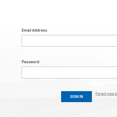
Email Address:
Password:
Forgot your