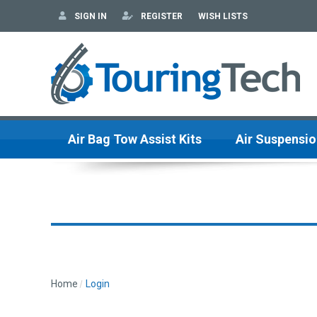
SIGN IN
REGISTER
WISH LISTS
Air Bag Tow Assist Kits
Air Suspensio
Home
Login