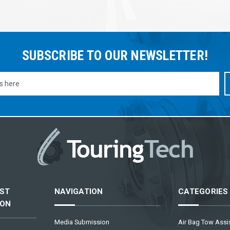
SUBSCRIBE TO OUR NEWSLETTER!
ST
NAVIGATION
CATEGORIES
ION
Media Submission
Air Bag Tow Assis