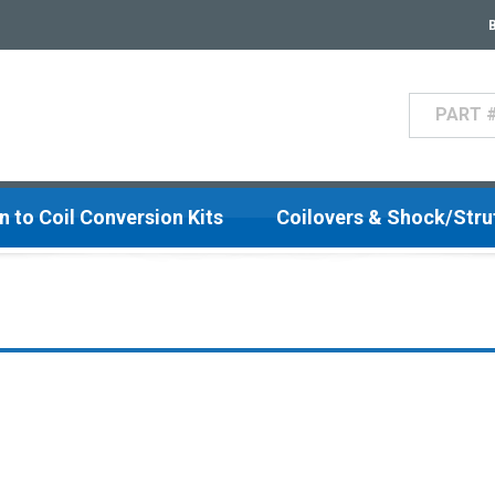
Search
n to Coil Conversion Kits
Coilovers & Shock/Str