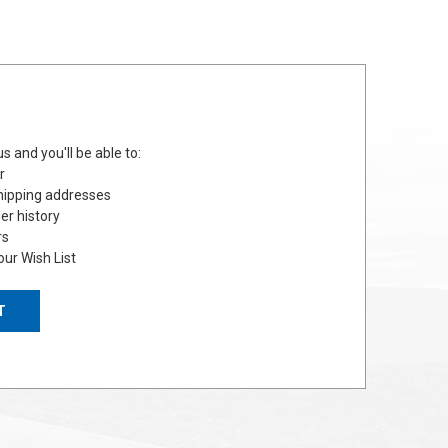
s and you'll be able to:
r
hipping addresses
er history
rs
our Wish List
T