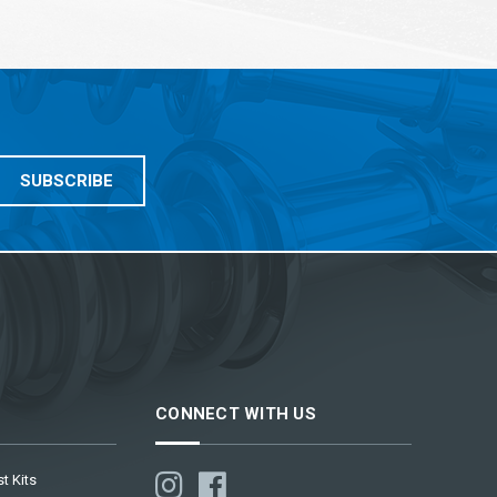
CONNECT WITH US
t Kits