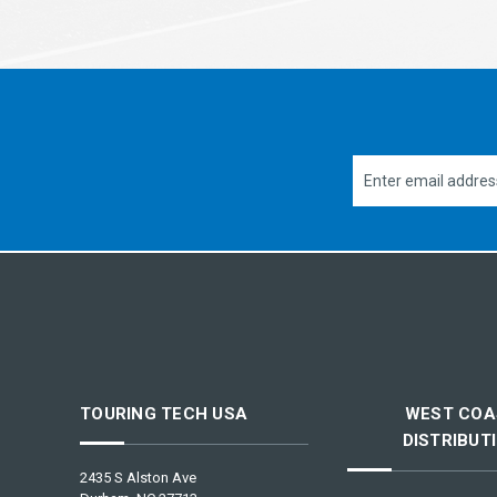
Email
Address
TOURING TECH USA
WEST COA
DISTRIBUT
2435 S Alston Ave