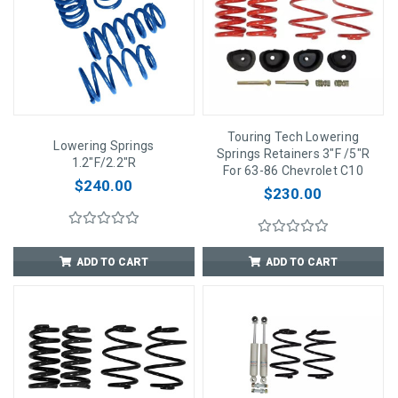
Touring Tech Lowering
Lowering Springs
Springs Retainers 3"F /5"R
1.2"F/2.2"R
For 63-86 Chevrolet C10
$240.00
$230.00
ADD TO CART
ADD TO CART