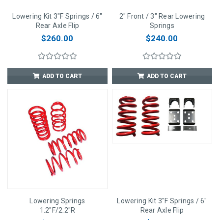
Lowering Kit 3"F Springs / 6"
2" Front / 3" Rear Lowering
Rear Axle Flip
Springs
$260.00
$240.00
ADD TO CART
ADD TO CART
Lowering Springs
Lowering Kit 3"F Springs / 6"
1.2"F/2.2"R
Rear Axle Flip