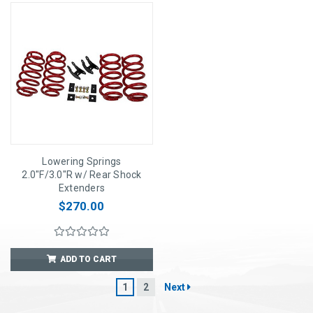
Lowering Springs
2.0"F/3.0"R w/ Rear Shock
Extenders
$270.00
ADD TO CART
1
2
Next