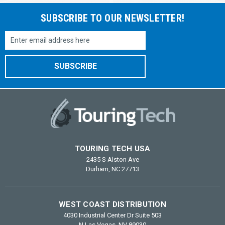
SUBSCRIBE TO OUR NEWSLETTER!
Email
Address
TOURING TECH USA
2435 S Alston Ave
Durham, NC 27713
WEST COAST DISTRIBUTION
4030 Industrial Center Dr Suite 503
N Las Vegas, NV 89030