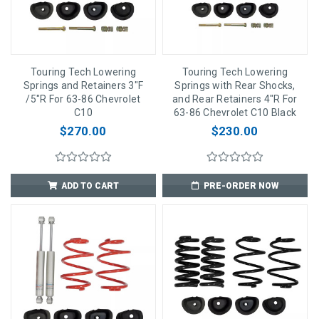
Touring Tech Lowering
Touring Tech Lowering
Springs and Retainers 3"F
Springs with Rear Shocks,
/5"R For 63-86 Chevrolet
and Rear Retainers 4"R For
C10
63-86 Chevrolet C10 Black
$270.00
$230.00
ADD TO CART
PRE-ORDER NOW