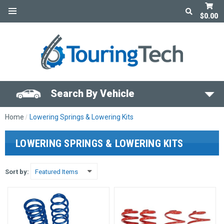
$0.00
Search By Vehicle
Home
Lowering Springs & Lowering Kits
LOWERING SPRINGS & LOWERING KITS
Sort by: