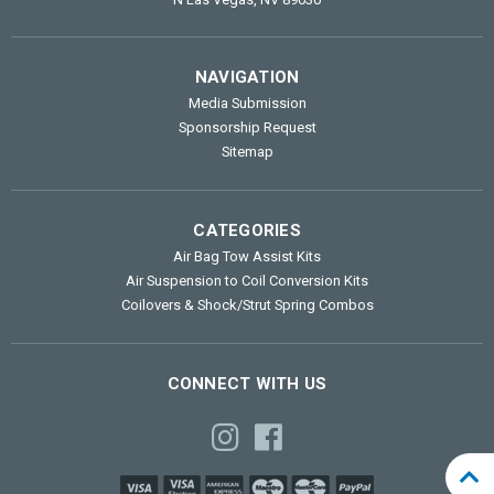
NAVIGATION
Media Submission
Sponsorship Request
Sitemap
CATEGORIES
Air Bag Tow Assist Kits
Air Suspension to Coil Conversion Kits
Coilovers & Shock/Strut Spring Combos
CONNECT WITH US