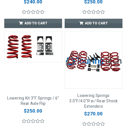
$240.00
$250.00
ADD TO CART
ADD TO CART
Lowering Springs
Lowering Kit 3"F Springs / 6"
3.0"F/4.0"R w/ Rear Shock
Rear Axle Flip
Extenders
$250.00
$270.00