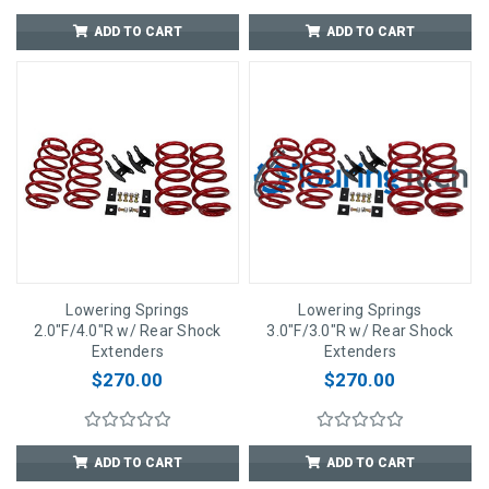
ADD TO CART
ADD TO CART
Lowering Springs
Lowering Springs
2.0"F/4.0"R w/ Rear Shock
3.0"F/3.0"R w/ Rear Shock
Extenders
Extenders
$270.00
$270.00
ADD TO CART
ADD TO CART