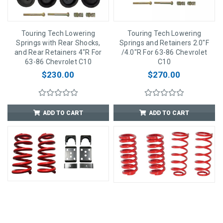
Touring Tech Lowering
Touring Tech Lowering
Springs with Rear Shocks,
Springs and Retainers 2.0"F
and Rear Retainers 4"R For
/4.0"R For 63-86 Chevrolet
63-86 Chevrolet C10
C10
$230.00
$270.00
ADD TO CART
ADD TO CART