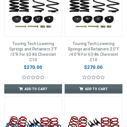
Touring Tech Lowering
Touring Tech Lowering
Springs and Retainers 3"F
Springs and Retainers 2.0"F
/5"R For 63-86 Chevrolet
/4.0"R For 63-86 Chevrolet
C10
C10
$270.00
$270.00
ADD TO CART
ADD TO CART