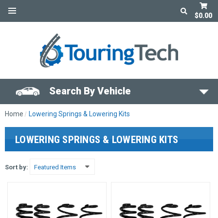
$0.00
Search By Vehicle
Home
Lowering Springs & Lowering Kits
LOWERING SPRINGS & LOWERING KITS
Sort by: