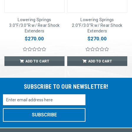
Lowering Springs
Lowering Springs
3.0"F/3.0"R w/ Rear Shock
2.0"F/3.0"R w/ Rear Shock
Extenders
Extenders
$270.00
$270.00
ADD TO CART
ADD TO CART
SUBSCRIBE TO OUR NEWSLETTER!
Email
Address