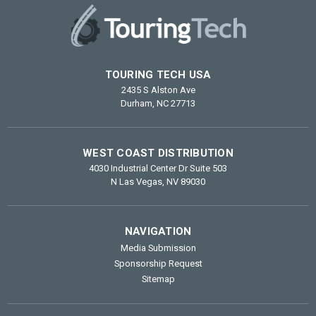
TOURING TECH USA
2435 S Alston Ave
Durham, NC 27713
WEST COAST DISTRIBUTION
4030 Industrial Center Dr Suite 503
N Las Vegas, NV 89030
NAVIGATION
Media Submission
Sponsorship Request
Sitemap