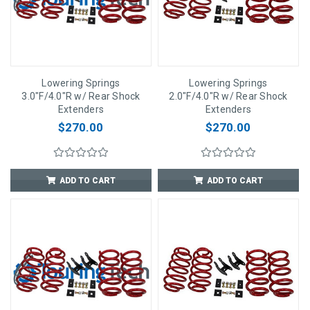
Lowering Springs
Lowering Springs
3.0"F/4.0"R w/ Rear Shock
2.0"F/4.0"R w/ Rear Shock
Extenders
Extenders
$270.00
$270.00
ADD TO CART
ADD TO CART