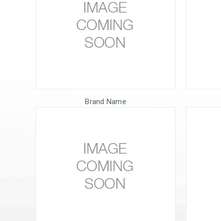
Brand Name