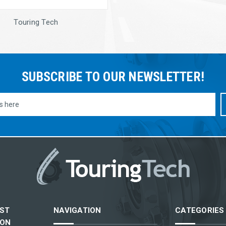
Touring Tech
SUBSCRIBE TO OUR NEWSLETTER!
ST
NAVIGATION
CATEGORIES
ION