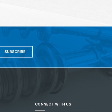
CONNECT WITH US