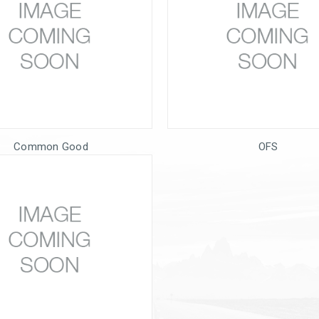
Common Good
OFS