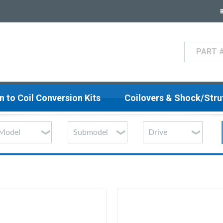
Search
n to Coil Conversion Kits
Coilovers & Shock/Str