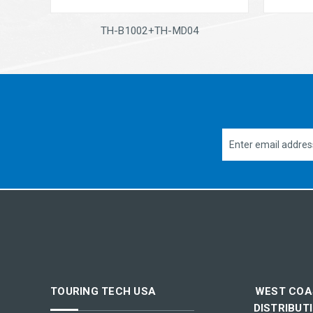
TH-B1002+TH-MD04
Email
Address
TOURING TECH USA
WEST COA
DISTRIBUT