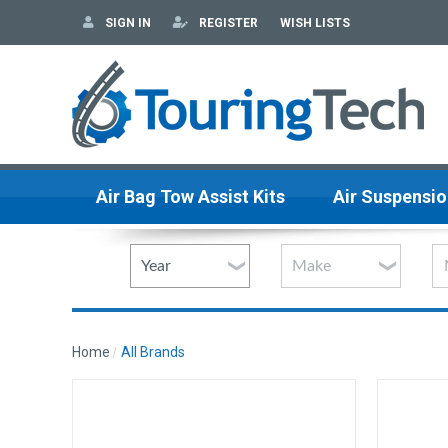
SIGN IN
REGISTER
WISH LISTS
Air Bag Tow Assist Kits
Air Suspensio
Home
All Brands