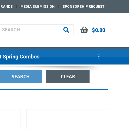
BRANDS
MEDIA SUBMISSION
SPONSORSHIP REQUEST
$0.00
ut Spring Combos