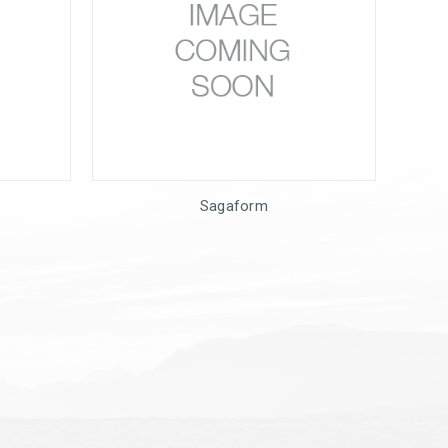
Sagaform