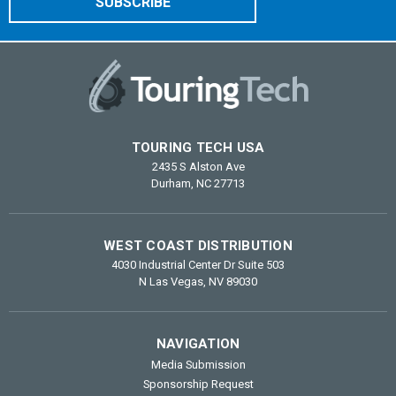
TOURING TECH USA
2435 S Alston Ave
Durham, NC 27713
WEST COAST DISTRIBUTION
4030 Industrial Center Dr Suite 503
N Las Vegas, NV 89030
NAVIGATION
Media Submission
Sponsorship Request