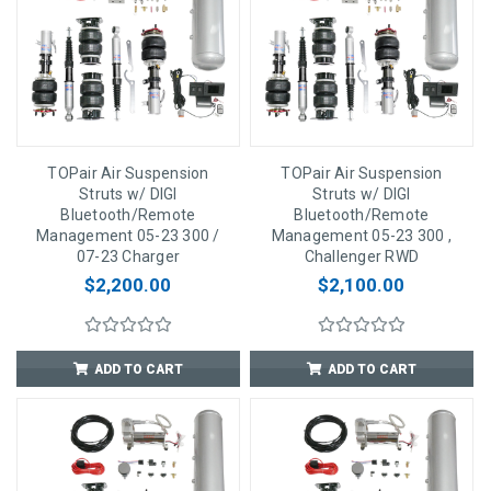
TOPair Air Suspension
TOPair Air Suspension
Struts w/ DIGI
Struts w/ DIGI
Bluetooth/Remote
Bluetooth/Remote
Management 05-23 300 /
Management 05-23 300 ,
07-23 Charger
Challenger RWD
$2,200.00
$2,100.00
ADD TO CART
ADD TO CART