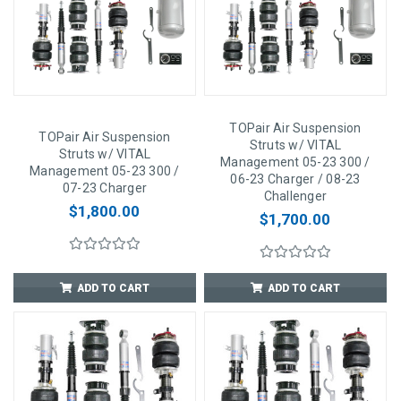
TOPair Air Suspension
TOPair Air Suspension
Struts w/ VITAL
Struts w/ VITAL
Management 05-23 300 /
Management 05-23 300 /
06-23 Charger / 08-23
07-23 Charger
Challenger
$1,800.00
$1,700.00
ADD TO CART
ADD TO CART