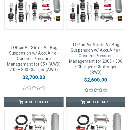
TOPair Air Struts Air Bag
TOPair Air Struts Air Bag
Suspension w/ AccuAir e+
Suspension w/ AccuAir e+
Connect Pressure
Connect Pressure
Management for 2005+ 300
Management for 05+ (AWD)
/ Charger / Challenger
/ 05+ 300 Charger (AWD)
(RWD)
$2,700.00
$2,600.00
ADD TO CART
ADD TO CART