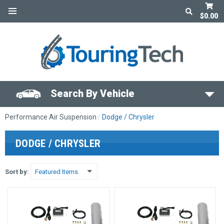
$0.00
Search By Vehicle
Performance Air Suspension
Dodge / Chrysler
DODGE / CHRYSLER
Sort by: