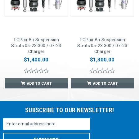
TOPair Air Suspension
TOPair Air Suspension
Struts 05-23 300 / 07-23
Struts 05-23 300 / 07-23
Charger
Charger
$1,400.00
$1,300.00
ADD TO CART
ADD TO CART
SUBSCRIBE TO OUR NEWSLETTER!
Email
Address