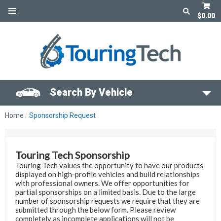
$0.00
Search By Vehicle
Home
Sponsorship Request