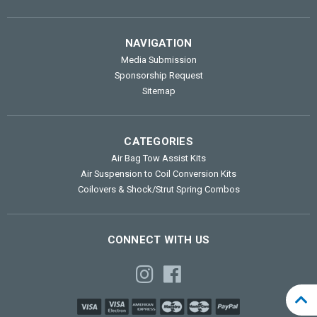
NAVIGATION
Media Submission
Sponsorship Request
Sitemap
CATEGORIES
Air Bag Tow Assist Kits
Air Suspension to Coil Conversion Kits
Coilovers & Shock/Strut Spring Combos
CONNECT WITH US