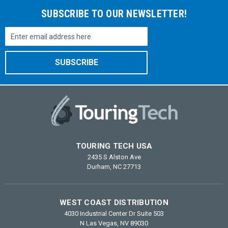
SUBSCRIBE TO OUR NEWSLETTER!
Email
Address
TOURING TECH USA
2435 S Alston Ave
Durham, NC 27713
WEST COAST DISTRIBUTION
4030 Industrial Center Dr Suite 503
N Las Vegas, NV 89030