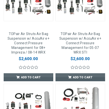
TOPair Air Struts Air Bag
TOPair Air Struts Air Bag
Suspension w/ AccuAir e+
Suspension w/ AccuAir e+
Connect Pressure
Connect Pressure
Management for 08+
Management for 05-07
Impreza / 08-14 WRX
WRX STI
$2,600.00
$2,600.00
ADD TO CART
ADD TO CART