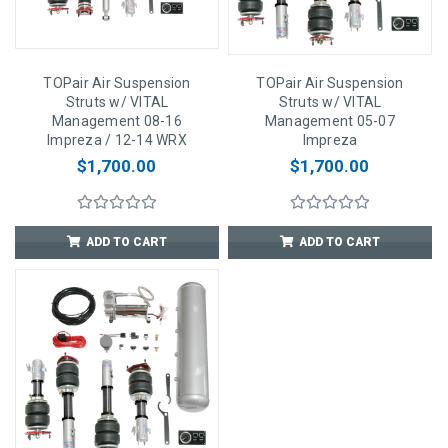
TOPair Air Suspension
TOPair Air Suspension
Struts w/ VITAL
Struts w/ VITAL
Management 08-16
Management 05-07
Impreza / 12-14 WRX
Impreza
$1,700.00
$1,700.00
ADD TO CART
ADD TO CART