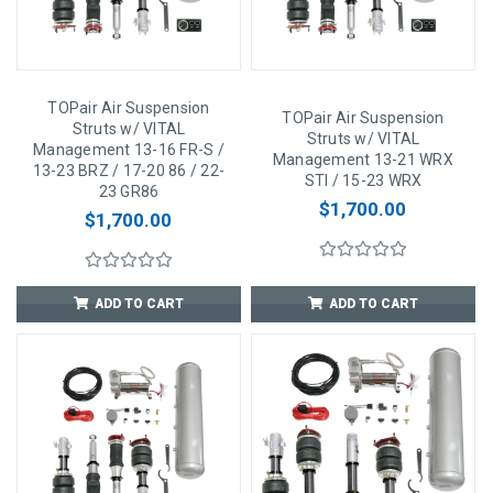
TOPair Air Suspension
TOPair Air Suspension
Struts w/ VITAL
Struts w/ VITAL
Management 13-16 FR-S /
Management 13-21 WRX
13-23 BRZ / 17-20 86 / 22-
STI / 15-23 WRX
23 GR86
$1,700.00
$1,700.00
ADD TO CART
ADD TO CART