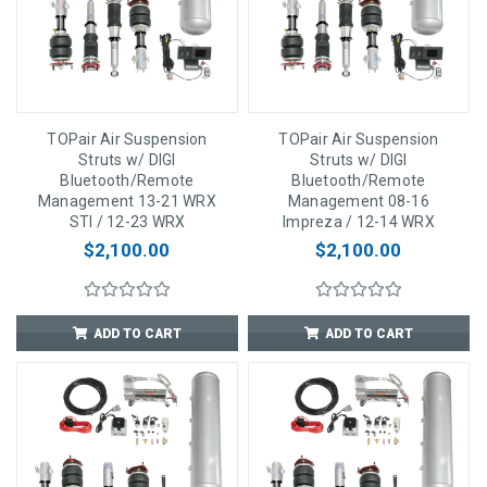
TOPair Air Suspension
TOPair Air Suspension
Struts w/ DIGI
Struts w/ DIGI
Bluetooth/Remote
Bluetooth/Remote
Management 13-21 WRX
Management 08-16
STI / 12-23 WRX
Impreza / 12-14 WRX
$2,100.00
$2,100.00
ADD TO CART
ADD TO CART