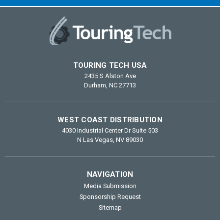
TOURING TECH USA
2435 S Alston Ave
Durham, NC 27713
WEST COAST DISTRIBUTION
4030 Industrial Center Dr Suite 503
N Las Vegas, NV 89030
NAVIGATION
Media Submission
Sponsorship Request
Sitemap