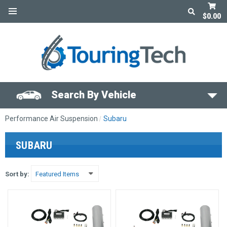
$0.00
Search By Vehicle
Performance Air Suspension
Subaru
SUBARU
Sort by: