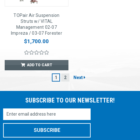
TOPair Air Suspension
Struts w/ VITAL
Management 02-07
Impreza / 03-07 Forester
$1,700.00
ADD TO CART
1
2
Next
SUBSCRIBE TO OUR NEWSLETTER!
Email
Address