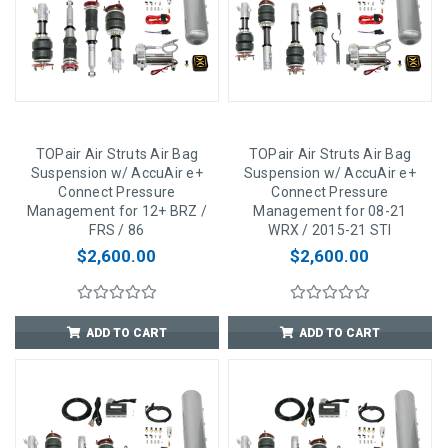
TOPair Air Struts Air Bag
TOPair Air Struts Air Bag
Suspension w/ AccuAir e+
Suspension w/ AccuAir e+
Connect Pressure
Connect Pressure
Management for 12+ BRZ /
Management for 08-21
FRS / 86
WRX / 2015-21 STI
$2,600.00
$2,600.00
ADD TO CART
ADD TO CART