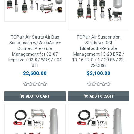
TOPair Air Struts Air Bag
TOPair Air Suspension
Suspension w/ AccuAir e+
Struts w/ DIGI
Connect Pressure
Bluetooth/Remote
Management for 02-07
Management 13-23 BRZ /
Impreza / 02-07 WRX / / 04
13-16 FR-S / 17-20 86 / 22-
STI
23 GR86
$2,600.00
$2,100.00
ADD TO CART
ADD TO CART