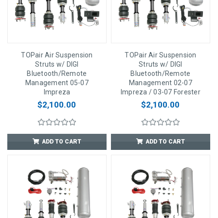
TOPair Air Suspension
TOPair Air Suspension
Struts w/ DIGI
Struts w/ DIGI
Bluetooth/Remote
Bluetooth/Remote
Management 05-07
Management 02-07
Impreza
Impreza / 03-07 Forester
$2,100.00
$2,100.00
ADD TO CART
ADD TO CART