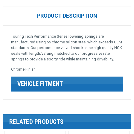
PRODUCT DESCRIPTION
Touring Tech Performance Series lowering springs are
manufactured using 55 chrome silicon steel which exceeds OEM
standards. Our performance valved shocks use high quality NOK
seals with length/valving matched to our progressive rate
springs to provide a sporty ride while maintaining drivability.
Chrome Finish
VEHICLE FITMENT
RELATED PRODUCTS