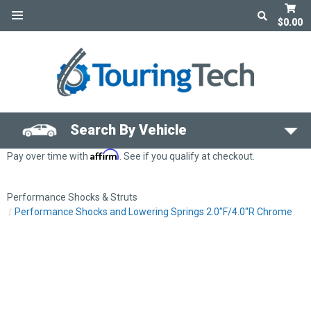
$0.00
Search By Vehicle
Affirm
Pay over time with
. See if you qualify at checkout.
Performance Shocks & Struts
Performance Shocks and Lowering Springs 2.0"F/4.0"R Chrome