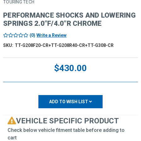
TOURING TECH
PERFORMANCE SHOCKS AND LOWERING
SPRINGS 2.0"F/4.0"R CHROME
(0)
Write a Review
SKU:
TT-G208F20-CR+TT-G208R40-CR+TT-G308-CR
Current
$430.00
Stock:
ADD TO WISH LIST
VEHICLE SPECIFIC PRODUCT
Check below vehicle fitment table before adding to
cart