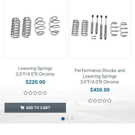
Lowering Springs
Performance Shocks and
2.0"F/4.0"R Chrome
Lowering Springs
$220.00
3.0"F/4.0"R Chrome
$430.00
ADD TO CART