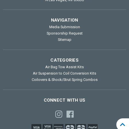
NAVIGATION
Media Submission
Sponsorship Request
Sitemap
CATEGORIES
Air Bag Tow Assist Kits
Air Suspension to Coil Conversion Kits
Coilovers & Shock/Strut Spring Combos
CONNECT WITH US