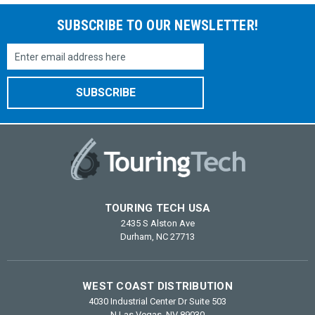
SUBSCRIBE TO OUR NEWSLETTER!
Email
Address
TOURING TECH USA
2435 S Alston Ave
Durham, NC 27713
WEST COAST DISTRIBUTION
4030 Industrial Center Dr Suite 503
N Las Vegas, NV 89030