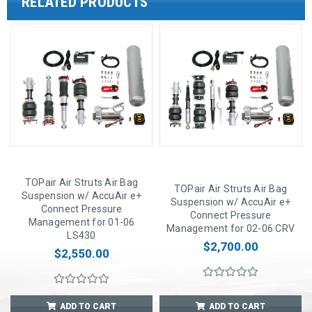
RELATED PRODUCTS
TOPair Air Struts Air Bag
TOPair Air Struts Air Bag
Suspension w/ AccuAir e+
Suspension w/ AccuAir e+
Connect Pressure
Connect Pressure
Management for 01-06
Management for 02-06 CRV
LS430
$2,700.00
$2,550.00
ADD TO CART
ADD TO CART