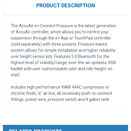
PRODUCT DESCRIPTION
The AccuAir e+ Connect Pressure is the latest generation
of AccuAir controller, which allows you to control your
suspension through the e+ App or TouchPad controller
(sold separately) with three presets. Pressure based
system allows for simple installation and higher reliability
over height sensor kits. Features 5.0 Bluetooth for the
highest level of stability/range, over-the-air updates, RGB
backlit with user-customizable color and ride-height-on
start.
Includes high performance VIAIR 444C compressor in
chrome finish, ¼" air line, all necessary push-to-connect
fittings, power wire, pressure switch and 4 gallon tank