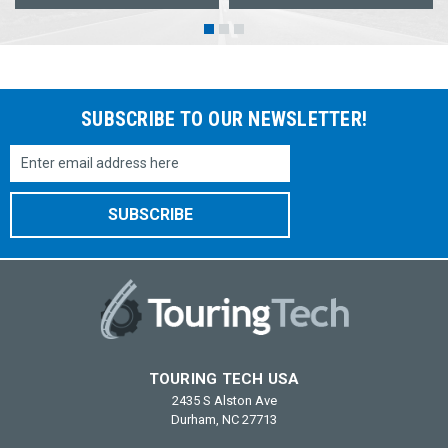
SUBSCRIBE TO OUR NEWSLETTER!
Email
Address
TOURING TECH USA
2435 S Alston Ave
Durham, NC 27713