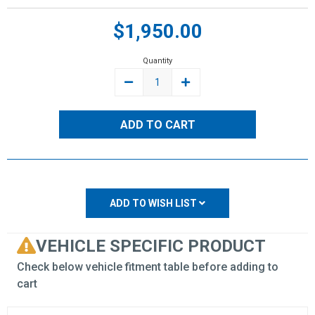
Current
$1,950.00
Stock:
Quantity
DECREASE
INCREASE
QUANTITY:
QUANTITY:
ADD TO WISH LIST
VEHICLE SPECIFIC PRODUCT
Check below vehicle fitment table before adding to
cart