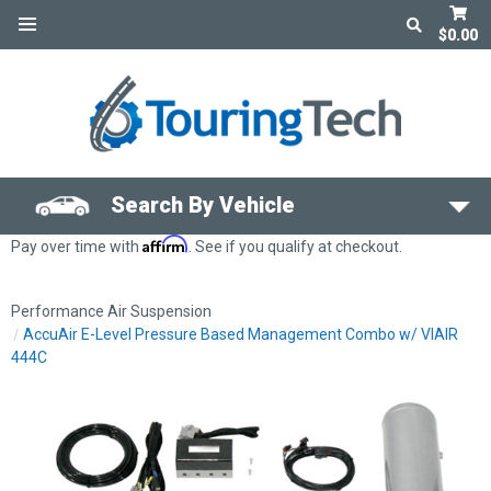
$0.00
Search By Vehicle
Affirm
Pay over time with
. See if you qualify at checkout.
Performance Air Suspension
AccuAir E-Level Pressure Based Management Combo w/ VIAIR
444C