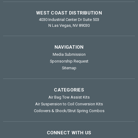
WEST COAST DISTRIBUTION
4030 Industrial Center Dr Suite 503
N Las Vegas, NV 89030
NAVIGATION
Media Submission
Sponsorship Request
Sitemap
CATEGORIES
Air Bag Tow Assist Kits
Air Suspension to Coil Conversion Kits
Coilovers & Shock/Strut Spring Combos
CONNECT WITH US