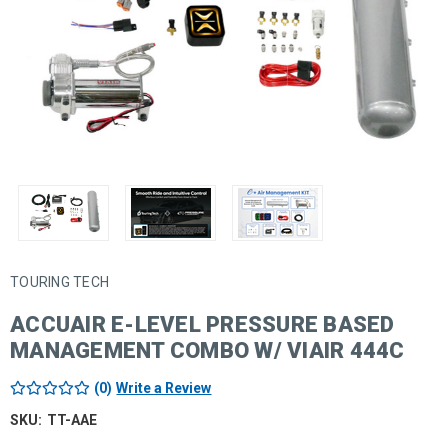
TOURING TECH
ACCUAIR E-LEVEL PRESSURE BASED
MANAGEMENT COMBO W/ VIAIR 444C
(0)
Write a Review
SKU:
TT-AAE