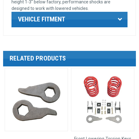
height 1-3" below factory, performance shocks are
designed to work with lowered vehicles.
VEHICLE FITMENT
RELATED PRODUCTS
Front Lowering Torsion Keys