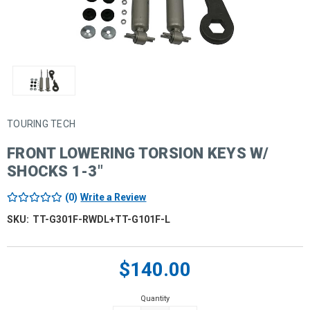
TOURING TECH
FRONT LOWERING TORSION KEYS W/
SHOCKS 1-3"
(0)
Write a Review
SKU:
TT-G301F-RWDL+TT-G101F-L
Current
$140.00
Stock:
Quantity