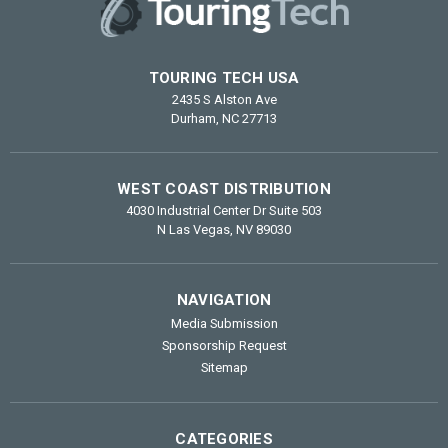
TOURING TECH USA
2435 S Alston Ave
Durham, NC 27713
WEST COAST DISTRIBUTION
4030 Industrial Center Dr Suite 503
N Las Vegas, NV 89030
NAVIGATION
Media Submission
Sponsorship Request
Sitemap
CATEGORIES