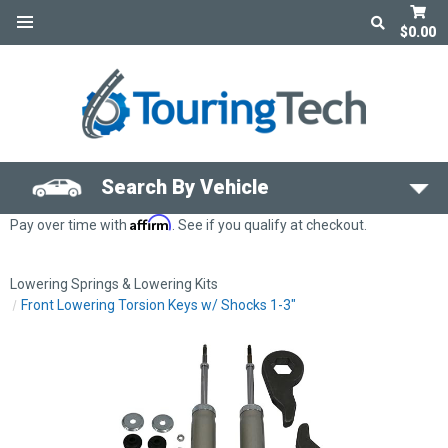
$0.00
Search By Vehicle
Affirm
Pay over time with
. See if you qualify at checkout.
Lowering Springs & Lowering Kits
Front Lowering Torsion Keys w/ Shocks 1-3"