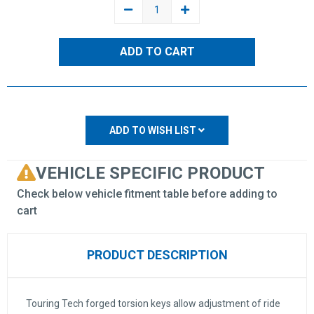
DECREASE
INCREASE
QUANTITY:
QUANTITY:
ADD TO WISH LIST
VEHICLE SPECIFIC PRODUCT
Check below vehicle fitment table before adding to
cart
PRODUCT DESCRIPTION
Touring Tech forged torsion keys allow adjustment of ride