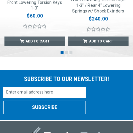
Front Lowering Torsion Keys
1-3" / Rear 4" Lowering
1-3"
Springs w/ Shock Extnders
$60.00
$240.00
ADD TO CART
ADD TO CART
SUBSCRIBE TO OUR NEWSLETTER!
Email
Address