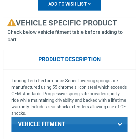
ADD TO WISH LIST
VEHICLE SPECIFIC PRODUCT
Check below vehicle fitment table before adding to
cart
PRODUCT DESCRIPTION
Touring Tech Performance Series lowering springs are
manufactured using 55 chrome silicon steel which exceeds
OEM standards. Progressive spring rate provides sporty
ride while maintaining drivability and backed with a lifetime
warranty. Includes rear shock extenders allowing use of OE
shocks.
VEHICLE FITMENT