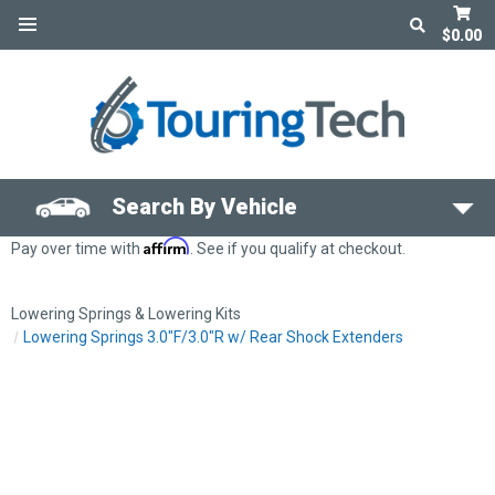
$0.00
Search By Vehicle
Affirm
Pay over time with
. See if you qualify at checkout.
Lowering Springs & Lowering Kits
Lowering Springs 3.0"F/3.0"R w/ Rear Shock Extenders