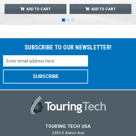
ADD TO CART
ADD TO CART
SUBSCRIBE TO OUR NEWSLETTER!
Email
Address
TOURING TECH USA
2435 S Alston Ave