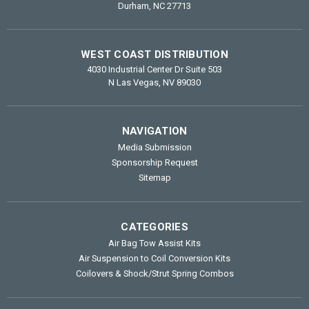
Durham, NC 27713
WEST COAST DISTRIBUTION
4030 Industrial Center Dr Suite 503
N Las Vegas, NV 89030
NAVIGATION
Media Submission
Sponsorship Request
Sitemap
CATEGORIES
Air Bag Tow Assist Kits
Air Suspension to Coil Conversion Kits
Coilovers & Shock/Strut Spring Combos