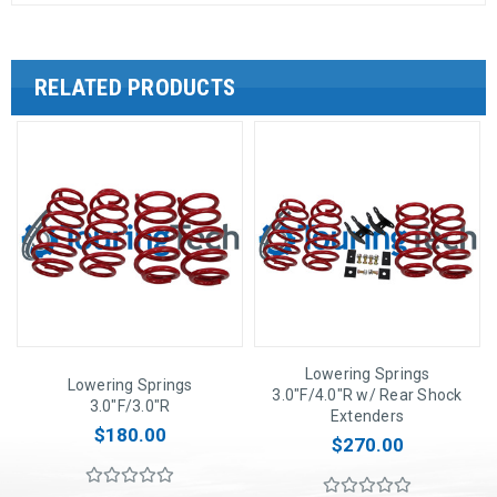
RELATED PRODUCTS
Lowering Springs
Lowering Springs
3.0"F/4.0"R w/ Rear Shock
3.0"F/3.0"R
Extenders
$180.00
$270.00