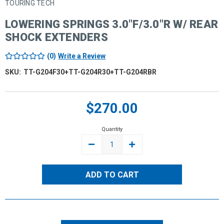
TOURING TECH
LOWERING SPRINGS 3.0"F/3.0"R W/ REAR
SHOCK EXTENDERS
(0)
Write a Review
SKU:
TT-G204F30+TT-G204R30+TT-G204RBR
Current
$270.00
Stock:
Quantity
DECREASE
INCREASE
QUANTITY:
QUANTITY: