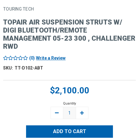
TOURING TECH
TOPAIR AIR SUSPENSION STRUTS W/
DIGI BLUETOOTH/REMOTE
MANAGEMENT 05-23 300 , CHALLENGER
RWD
(0)
Write a Review
SKU:
TT-D102-ABT
Current
$2,100.00
Stock:
Quantity
DECREASE
INCREASE
QUANTITY:
QUANTITY: