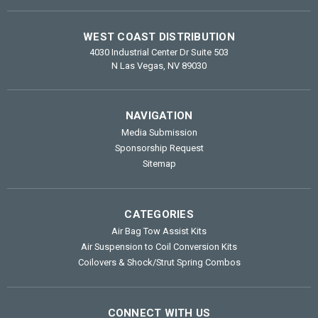
WEST COAST DISTRIBUTION
4030 Industrial Center Dr Suite 503
N Las Vegas, NV 89030
NAVIGATION
Media Submission
Sponsorship Request
Sitemap
CATEGORIES
Air Bag Tow Assist Kits
Air Suspension to Coil Conversion Kits
Coilovers & Shock/Strut Spring Combos
CONNECT WITH US