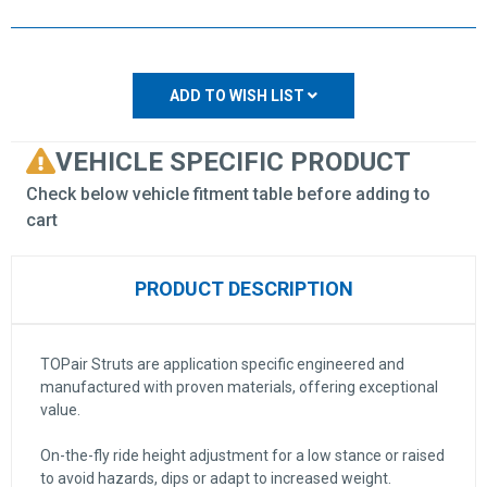
ADD TO WISH LIST
VEHICLE SPECIFIC PRODUCT
Check below vehicle fitment table before adding to
cart
PRODUCT DESCRIPTION
TOPair Struts are application specific engineered and
manufactured with proven materials, offering exceptional
value.
On-the-fly ride height adjustment for a low stance or raised
to avoid hazards, dips or adapt to increased weight.