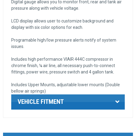
Digital gauge allows you to monitor front, rear and tank air
pressure along with vehicle voltage.
LCD display allows user to customize background and
display with six color options for each.
Programable high/low pressure alerts notify of system
issues.
Includes high performance VIAIR 444C compressor in
chrome finish, ¼ air line, all necessary push-to-connect
fittings, power wire, pressure switch and 4 gallon tank.
Includes Upper Mounts, adjustable lower mounts (Double
bellow air springs)
VEHICLE FITMENT