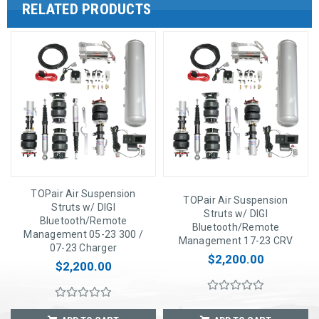
RELATED PRODUCTS
TOPair Air Suspension
TOPair Air Suspension
Struts w/ DIGI
Struts w/ DIGI
Bluetooth/Remote
Bluetooth/Remote
Management 05-23 300 /
Management 17-23 CRV
07-23 Charger
$2,200.00
$2,200.00