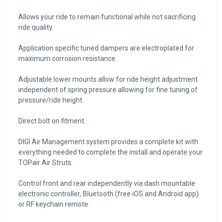
Allows your ride to remain functional while not sacrificing
ride quality.
Application specific tuned dampers are electroplated for
maximum corrosion resistance.
Adjustable lower mounts allow for ride height adjustment
independent of spring pressure allowing for fine tuning of
pressure/ride height.
Direct bolt on fitment.
DIGI Air Management system provides a complete kit with
everything needed to complete the install and operate your
TOPair Air Struts.
Control front and rear independently via dash mountable
electronic controller, Bluetooth (free iOS and Android app)
or RF keychain remote.