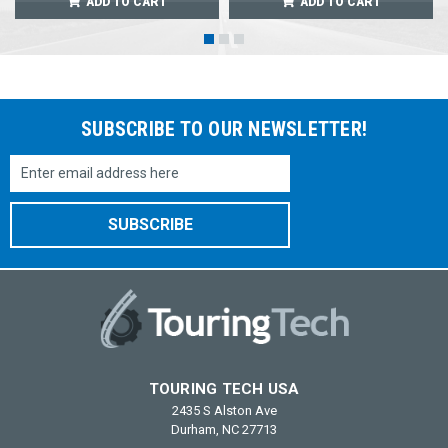
ADD TO CART
ADD TO CART
SUBSCRIBE TO OUR NEWSLETTER!
Email
Address
TOURING TECH USA
2435 S Alston Ave
Durham, NC 27713