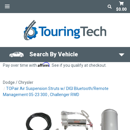
$0.00
Search By Vehicle
Affirm
Pay over time with
. See if you qualify at checkout.
Dodge / Chrysler
TOPair Air Suspension Struts w/ DIGI Bluetooth/Remote
Management 05-23 300 , Challenger RWD