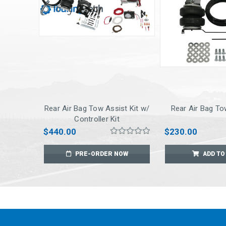
Rear Air Bag Tow Assist Kit w/
Rear Air Bag To
Controller Kit
$440.00
$230.00
PRE-ORDER NOW
ADD TO