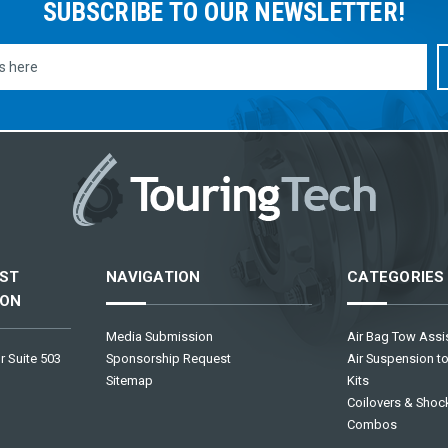
SUBSCRIBE TO OUR NEWSLETTER!
ST
NAVIGATION
CATEGORIES
ION
Media Submission
Air Bag Tow Assis
r Suite 503
Sponsorship Request
Air Suspension to
Sitemap
Kits
Coilovers & Shock
Combos