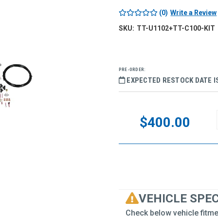
(0)
Write a Review
SKU:
TT-U1102+TT-C100-KIT
PRE-ORDER:
EXPECTED RESTOCK DATE IS
Current
Stock:
$400.00
VEHICLE SPE
Check below vehicle fitme