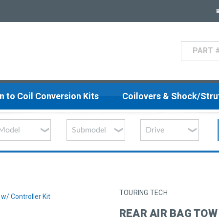
Search
n to Coil Conversion Kits
Coilovers & Shock/Str
TOURING TECH
w/ Controller Kit
REAR AIR BAG TOW