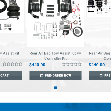
w Assist Kit
Rear Air Bag Tow Assist Kit w/
Rear Air Bag
Controller Kit
Cont
$440.00
$440.00
 CART
PRE-ORDER NOW
PRE