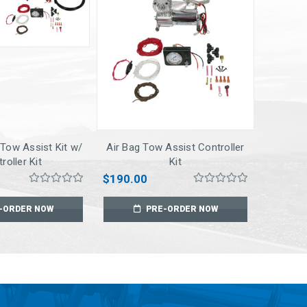
 Tow Assist Kit w/
Air Bag Tow Assist Controller
roller Kit
Kit
$190.00
-ORDER NOW
PRE-ORDER NOW