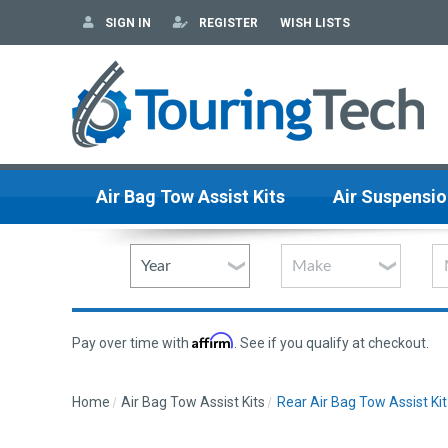
SIGN IN
REGISTER
WISH LISTS
Air Bag Tow Assist Kits
Air Suspensio
Affirm
Pay over time with
. See if you qualify at checkout.
Home
Air Bag Tow Assist Kits
Rear Air Bag Tow Assist Kit 