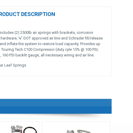
RODUCT DESCRIPTION
includes (2) 2500lb air springs with brackets, corrosion
 hardware, ¼" DOT approved air line and Schrader fill/release
and inflate the system to restore load capacity. Provides up
y. Touring Tech C100 Compressor (duty cyle 15% @ 100 PSI,
160 PSI backlit gauge, all necessary wiring and air line.
ar Leaf Springs