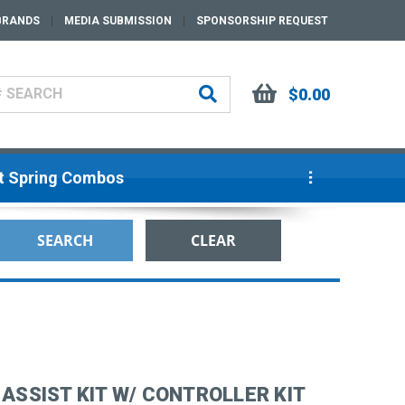
BRANDS
MEDIA SUBMISSION
SPONSORSHIP REQUEST
$0.00
ut Spring Combos
 ASSIST KIT W/ CONTROLLER KIT