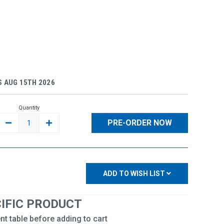
 AUG 15TH 2026
Quantity
DECREASE
INCREASE
QUANTITY:
QUANTITY:
ADD TO WISH LIST
CIFIC PRODUCT
nt table before adding to cart