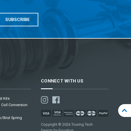
CONNECT WITH US
t Kits
 Coil Conversion
/Strut Spring
Copyright © 2026 Touring Tech.
Design by Frooition