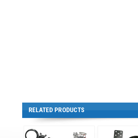
RELATED PRODUCTS