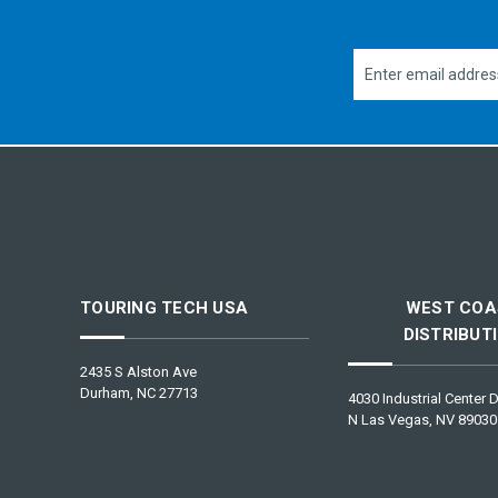
Email
Address
TOURING TECH USA
WEST COA
DISTRIBUT
2435 S Alston Ave
Durham, NC 27713
4030 Industrial Center D
N Las Vegas, NV 89030