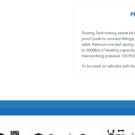
P
Touring Tech towing assist kit 
proof push to connect fittings,
valve. Remove one leaf spring 
to 5000lbs of leveling capacit
max working pressure 130 PSI), 
To be used on vehicles with Re