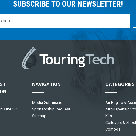
SUBSCRIBE TO OUR NEWSLETTER!
ST
NAVIGATION
CATEGORIES
ION
Media Submission
Air Bag Tow Assis
r Suite 503
Sponsorship Request
Air Suspension to
Sitemap
Kits
Coilovers & Shock
Combos