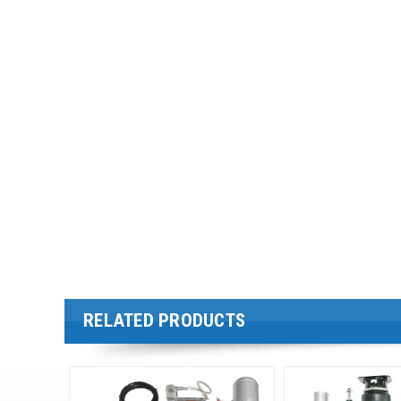
RELATED PRODUCTS