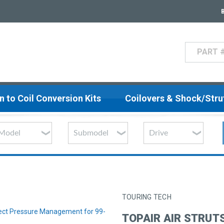
Search
n to Coil Conversion Kits
Coilovers & Shock/Str
TOURING TECH
nect Pressure Management for 99-
TOPAIR AIR STRUT