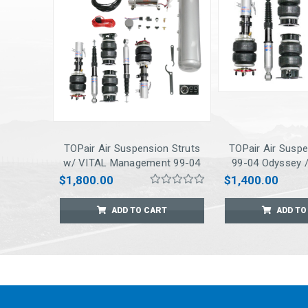
TOPair Air Suspension Struts
TOPair Air Suspe
w/ VITAL Management 99-04
99-04 Odyssey /
Odyssey / 03-08 Pilot
$1,800.00
$1,400.00
ADD TO CART
ADD TO