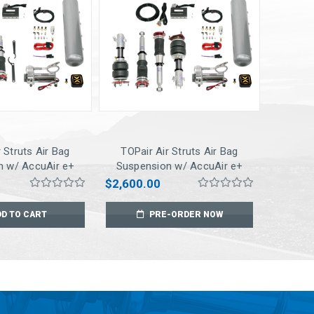
 Struts Air Bag
TOPair Air Struts Air Bag
n w/ AccuAir e+
Suspension w/ AccuAir e+
ct Pressure
Connect Pressure
$2,600.00
for 03-07 Accord
Management for 08-15 EVO X
3-08 TSX
DD TO CART
PRE-ORDER NOW