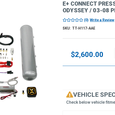
E+ CONNECT PRES
ODYSSEY / 03-08 P
(0)
Write a Review
SKU:
TT-H117-AAE
Current
Stock:
$2,600.00
VEHICLE SPE
Check below vehicle fitme