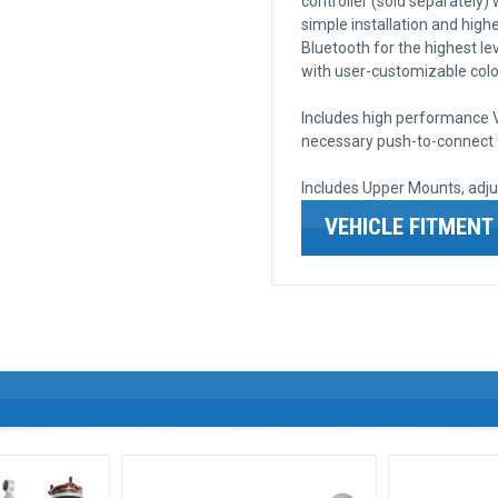
controller (sold separately)
simple installation and higher
Bluetooth for the highest lev
with user-customizable color
Includes high performance VI
necessary push-to-connect fi
Includes Upper Mounts, adju
VEHICLE FITMENT