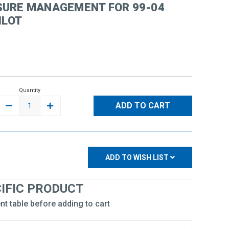
SURE MANAGEMENT FOR 99-04
ILOT
Quantity
DECREASE
INCREASE
QUANTITY:
QUANTITY:
ADD TO WISH LIST
CIFIC PRODUCT
nt table before adding to cart