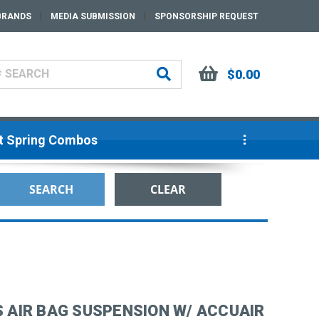
BRANDS
MEDIA SUBMISSION
SPONSORSHIP REQUEST
$0.00
ut Spring Combos
S AIR BAG SUSPENSION W/ ACCUAIR