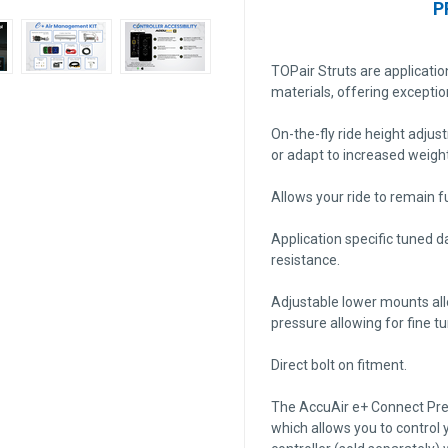
P
TOPair Struts are applicati
materials, offering exceptio
On-the-fly ride height adjus
or adapt to increased weight
Allows your ride to remain fu
Application specific tuned 
resistance.
Adjustable lower mounts all
pressure allowing for fine t
Direct bolt on fitment.
The AccuAir e+ Connect Press
which allows you to control