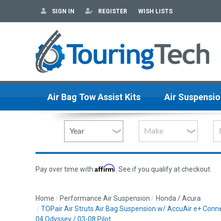
SIGN IN
REGISTER
WISH LISTS
Air Bag Tow Assist Kits
Air Suspensio
Affirm
Pay over time with
. See if you qualify at checkout.
Home
Performance Air Suspension
Honda / Acura
TOPair Air Struts Air Bag Suspension w/ AccuAir e+ Con
04 Odyssey / 03-08 Pilot