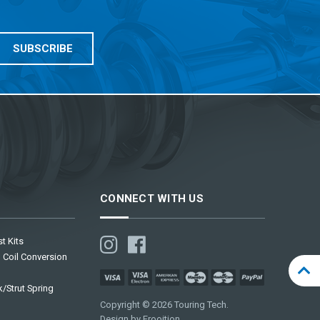
CONNECT WITH US
t Kits
 Coil Conversion
/Strut Spring
Copyright © 2026 Touring Tech.
Design by Frooition