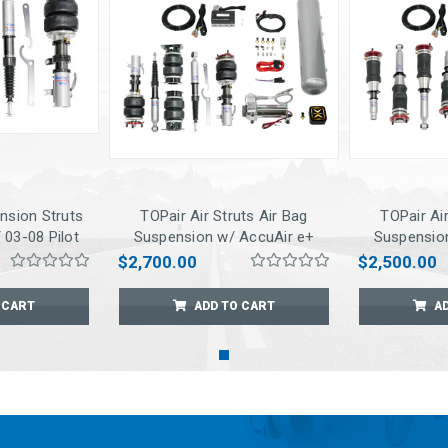
nsion Struts
TOPair Air Struts Air Bag
TOPair Air
 03-08 Pilot
Suspension w/ AccuAir e+
Suspensio
Connect Pressure
Conne
$2,700.00
$2,500.00
Management for 2005-2010
Management 
Odyssey
/ 0
 CART
ADD TO CART
A