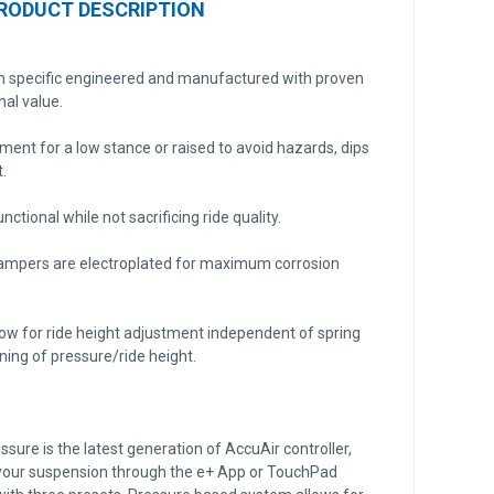
RODUCT DESCRIPTION
on specific engineered and manufactured with proven
nal value.
tment for a low stance or raised to avoid hazards, dips
.
nctional while not sacrificing ride quality.
dampers are electroplated for maximum corrosion
ow for ride height adjustment independent of spring
uning of pressure/ride height.
ure is the latest generation of AccuAir controller,
 your suspension through the e+ App or TouchPad