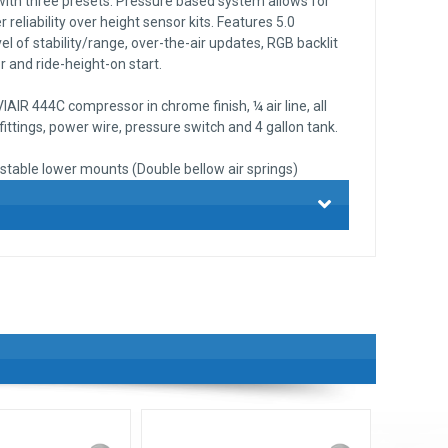
 with three presets. Pressure based system allows for
 reliability over height sensor kits. Features 5.0
el of stability/range, over-the-air updates, RGB backlit
 and ride-height-on start.
AIR 444C compressor in chrome finish, ¼ air line, all
ttings, power wire, pressure switch and 4 gallon tank.
stable lower mounts (Double bellow air springs)