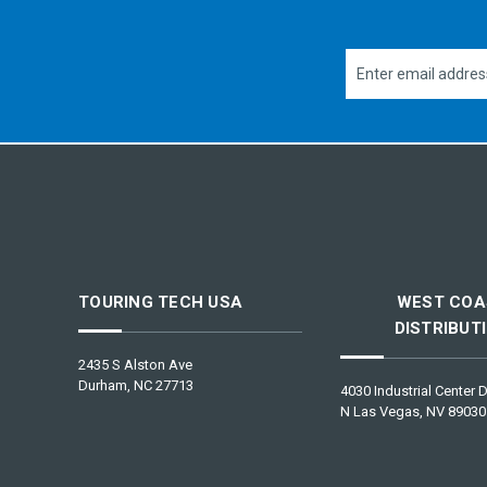
Email
Address
TOURING TECH USA
WEST COA
DISTRIBUT
2435 S Alston Ave
Durham, NC 27713
4030 Industrial Center D
N Las Vegas, NV 89030