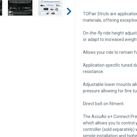
TOPair Struts are applicati
materials, offering exceptio
On-the-fly ride height adjus
or adapt to increased weight
Allows your ride to remain fu
Application specific tuned 
resistance.
Adjustable lower mounts all
pressure allowing for fine t
Direct bolt on fitment.
The AccuAir e+ Connect Press
which allows you to control
controller (sold separately)
simple installation and higher