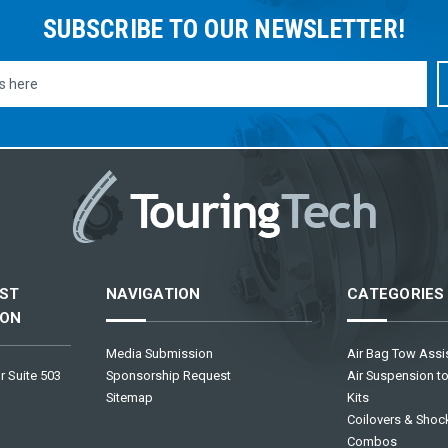
SUBSCRIBE TO OUR NEWSLETTER!
ST
NAVIGATION
CATEGORIES
ION
Media Submission
Air Bag Tow Assis
r Suite 503
Sponsorship Request
Air Suspension to
Sitemap
Kits
Coilovers & Shock
Combos