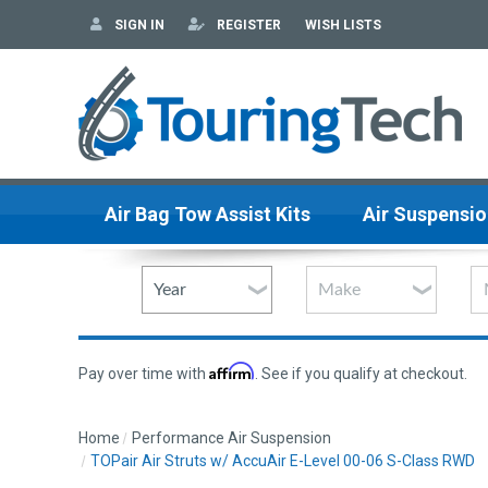
SIGN IN
REGISTER
WISH LISTS
Air Bag Tow Assist Kits
Air Suspensio
Affirm
Pay over time with
. See if you qualify at checkout.
Home
Performance Air Suspension
TOPair Air Struts w/ AccuAir E-Level 00-06 S-Class RWD