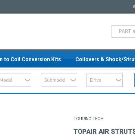
Search
n to Coil Conversion Kits
Coilovers & Shock/Str
TOURING TECH
TOPAIR AIR STRUTS