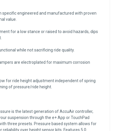
on specific engineered and manufactured with proven
nal value.
tment for a low stance or raised to avoid hazards, dips
.
nctional while not sacrificing ride quality.
dampers are electroplated for maximum corrosion
ow for ride height adjustment independent of spring
uning of pressure/ride height.
ure is the latest generation of AccuAir controller,
 your suspension through the e+ App or TouchPad
 with three presets. Pressure based system allows for
 reliability over height sensor kits. Features 5.0