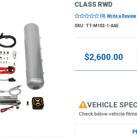
CLASS RWD
(0)
Write a Review
SKU:
TT-M102-1-AAE
Current
Stock:
$2,600.00
VEHICLE SPE
Check below vehicle fitme
P