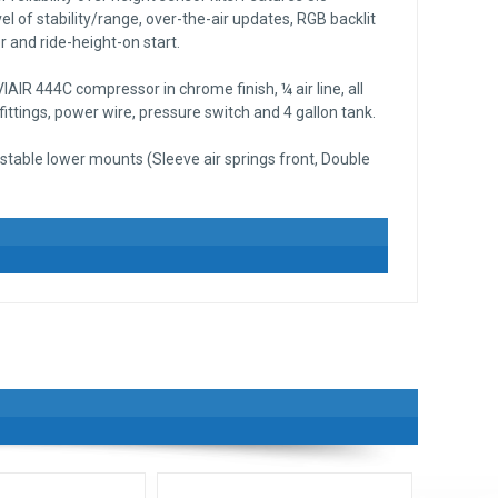
el of stability/range, over-the-air updates, RGB backlit
 and ride-height-on start.
AIR 444C compressor in chrome finish, ¼ air line, all
ttings, power wire, pressure switch and 4 gallon tank.
stable lower mounts (Sleeve air springs front, Double