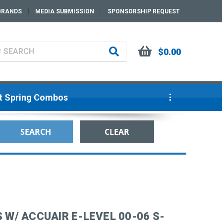
BRANDS
MEDIA SUBMISSION
SPONSORSHIP REQUEST
$0.00
ut Spring Combos
 W/ ACCUAIR E-LEVEL 00-06 S-