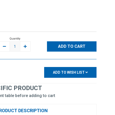
Quantity
DECREASE
INCREASE
QUANTITY:
QUANTITY:
ADD TO WISH LIST
CIFIC PRODUCT
nt table before adding to cart
RODUCT DESCRIPTION