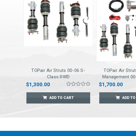
TOPair Air Struts 00-06 S-
TOPair Air Stru
Class RWD
Management 00-
RWD
$1,300.00
$1,700.00
ADD TO CART
ADD TO