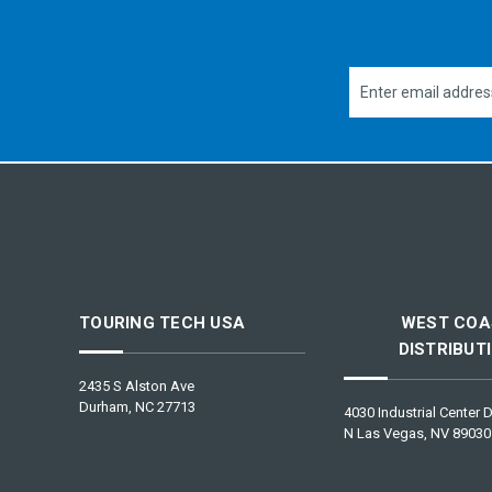
Email
Address
TOURING TECH USA
WEST COA
DISTRIBUT
2435 S Alston Ave
Durham, NC 27713
4030 Industrial Center D
N Las Vegas, NV 89030