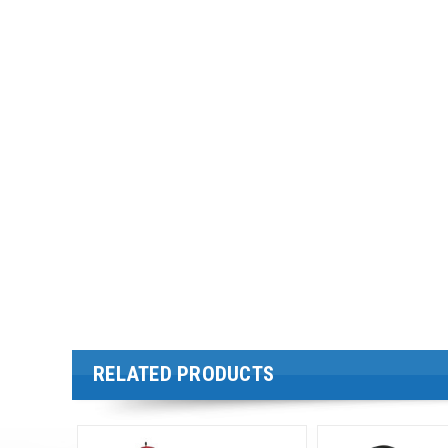
RELATED PRODUCTS