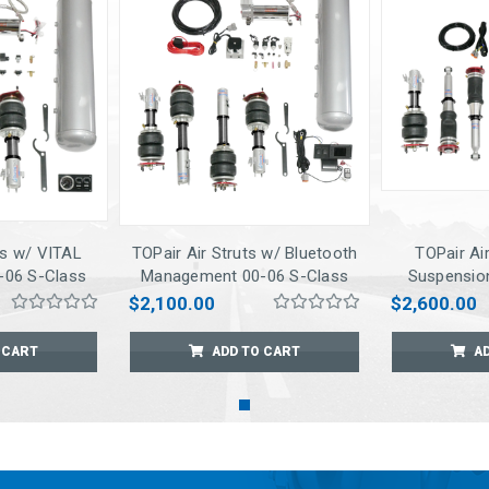
ts w/ VITAL
TOPair Air Struts w/ Bluetooth
TOPair Air
06 S-Class
Management 00-06 S-Class
Suspensio
RWD
Conne
$2,100.00
$2,600.00
Managemen
 CART
ADD TO CART
A