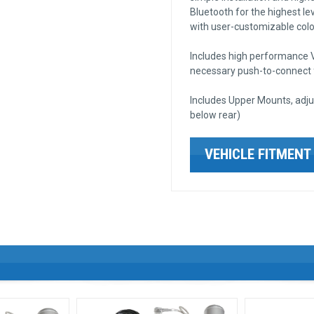
Bluetooth for the highest lev
with user-customizable color
Includes high performance VI
necessary push-to-connect fi
Includes Upper Mounts, adju
below rear)
VEHICLE FITMENT