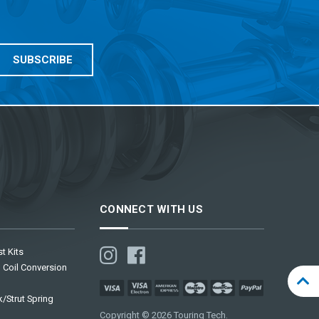
CONNECT WITH US
t Kits
 Coil Conversion
/Strut Spring
Copyright © 2026 Touring Tech.