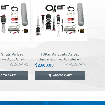
 Struts Air Bag
TOPair Air Struts Air Bag
n w/ AccuAir e+
Suspension w/ AccuAir e+
ct Pressure
Connect Pressure
$2,600.00
t for 7/8/2009
Management for 06-2010 M35
EVO
/ M45 (RWD ONLY)
DD TO CART
ADD TO CART