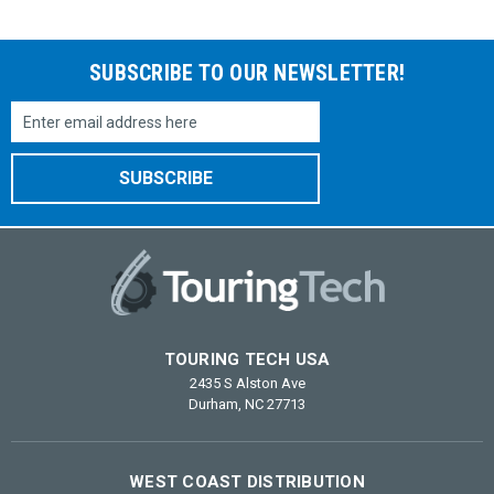
SUBSCRIBE TO OUR NEWSLETTER!
Email
Address
TOURING TECH USA
2435 S Alston Ave
Durham, NC 27713
WEST COAST DISTRIBUTION