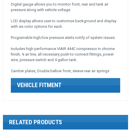
Digital gauge allows you to monitor front, rear and tank air
pressure along with vehicle voltage.
LCD display allows user to customize background and display
with six color options for each.
Programable high/low pressure alerts notify of system issues.
Includes high performance VIAIR 444C compressor in chrome
finish, ¼ air line, all necessary push-to-connect fittings, power
wire, pressure switch and 4 gallon tank.
Camber plates, Double bellow front, sleeve rear air springs
VEHICLE FITMENT
RELATED PRODUCTS