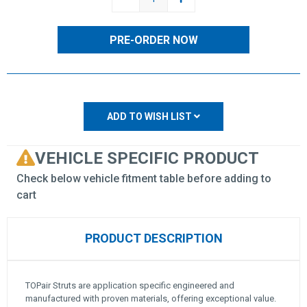
QUANTITY:
QUANTITY:
ADD TO WISH LIST
VEHICLE SPECIFIC PRODUCT
Check below vehicle fitment table before adding to
cart
PRODUCT DESCRIPTION
TOPair Struts are application specific engineered and
manufactured with proven materials, offering exceptional value.