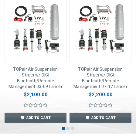
TOPair Air Suspension
TOPair Air Suspension
Struts w/ DIGI
Struts w/ DIGI
Bluetooth/Remote
Bluetooth/Remote
Management 03-09 Lancer
Management 07-17 Lancer
$2,100.00
$2,200.00
ADD TO CART
ADD TO CART