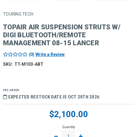
TOURING TECH
TOPAIR AIR SUSPENSION STRUTS W/
DIGI BLUETOOTH/REMOTE
MANAGEMENT 08-15 LANCER
(0)
Write a Review
SKU:
TT-M103-ABT
PRE-ORDER:
EXPECTED RESTOCK DATE IS OCT 20TH 2026
Current
$2,100.00
Stock:
Quantity
DECREASE
INCREASE