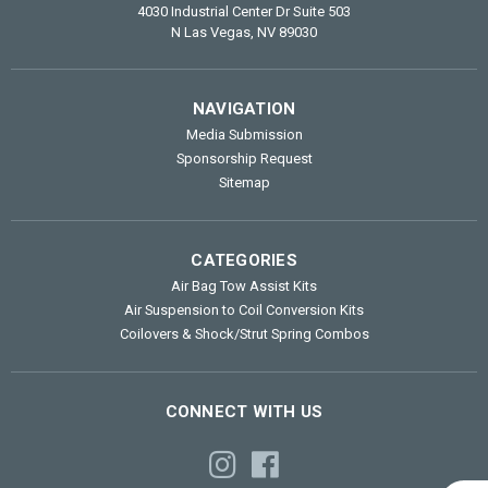
4030 Industrial Center Dr Suite 503
N Las Vegas, NV 89030
NAVIGATION
Media Submission
Sponsorship Request
Sitemap
CATEGORIES
Air Bag Tow Assist Kits
Air Suspension to Coil Conversion Kits
Coilovers & Shock/Strut Spring Combos
CONNECT WITH US