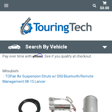
$0.00
Search By Vehicle
Affirm
Pay over time with
. See if you qualify at checkout.
Mitsubishi
TOPair Air Suspension Struts w/ DIGI Bluetooth/Remote
Management 08-15 Lancer