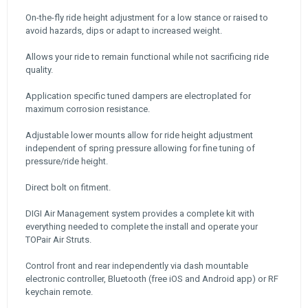
On-the-fly ride height adjustment for a low stance or raised to
avoid hazards, dips or adapt to increased weight.
Allows your ride to remain functional while not sacrificing ride
quality.
Application specific tuned dampers are electroplated for
maximum corrosion resistance.
Adjustable lower mounts allow for ride height adjustment
independent of spring pressure allowing for fine tuning of
pressure/ride height.
Direct bolt on fitment.
DIGI Air Management system provides a complete kit with
everything needed to complete the install and operate your
TOPair Air Struts.
Control front and rear independently via dash mountable
electronic controller, Bluetooth (free iOS and Android app) or RF
keychain remote.