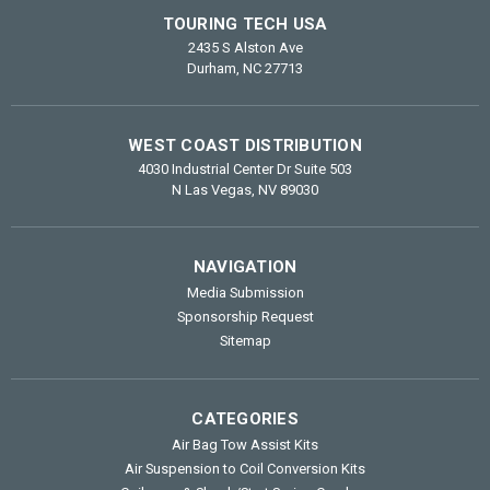
TOURING TECH USA
2435 S Alston Ave
Durham, NC 27713
WEST COAST DISTRIBUTION
4030 Industrial Center Dr Suite 503
N Las Vegas, NV 89030
NAVIGATION
Media Submission
Sponsorship Request
Sitemap
CATEGORIES
Air Bag Tow Assist Kits
Air Suspension to Coil Conversion Kits