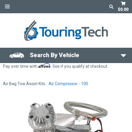
$0.00
Search By Vehicle
Affirm
Pay over time with
. See if you qualify at checkout.
Air Bag Tow Assist Kits
Air Compressor - 100