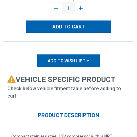
DECREASE
INCREASE
QUANTITY:
QUANTITY:
ADD TO WISH LIST
VEHICLE SPECIFIC PRODUCT
Check below vehicle fitment table before adding to
cart
PRODUCT DESCRIPTION
Compact stainless steel 12V compressor with ¼ NPT