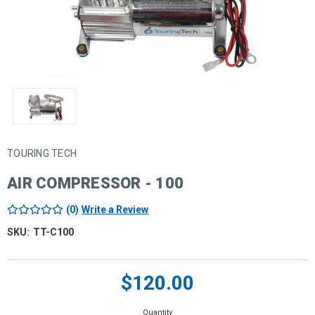
TOURING TECH
AIR COMPRESSOR - 100
(0)
Write a Review
SKU:
TT-C100
Current
$120.00
Stock:
Quantity