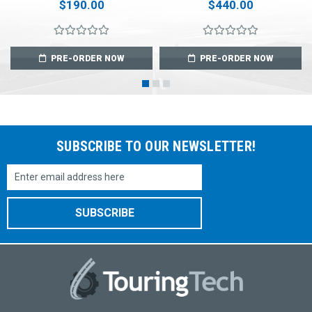
$190.00
$440.00
PRE-ORDER NOW
PRE-ORDER NOW
SUBSCRIBE TO OUR NEWSLETTER!
Email
Address