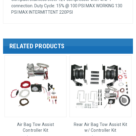
connection. Duty Cycle: 15% @ 100 PSI MAX WORKING 130
PSI MAX INTERMITTENT 220PSI
RELATED PRODUCTS
Air Bag Tow Assist
Rear Air Bag Tow Assist Kit
Controller Kit
w/ Controller Kit