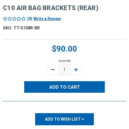
C10 AIR BAG BRACKETS (REAR)
(0)
Write a Review
SKU:
TT-G108R-BR
Current
$90.00
Stock:
Quantity
DECREASE
INCREASE
QUANTITY:
QUANTITY:
ADD TO WISH LIST