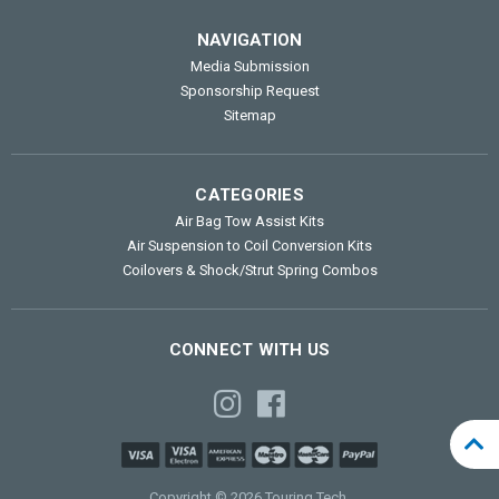
NAVIGATION
Media Submission
Sponsorship Request
Sitemap
CATEGORIES
Air Bag Tow Assist Kits
Air Suspension to Coil Conversion Kits
Coilovers & Shock/Strut Spring Combos
CONNECT WITH US
Copyright © 2026 Touring Tech.