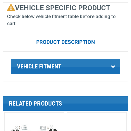
VEHICLE SPECIFIC PRODUCT
Check below vehicle fitment table before adding to
cart
PRODUCT DESCRIPTION
VEHICLE FITMENT
RELATED PRODUCTS