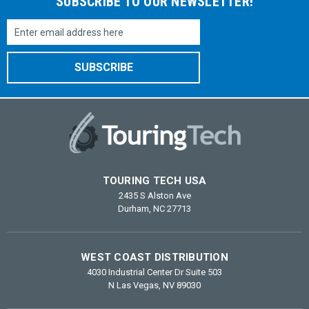
SUBSCRIBE TO OUR NEWSLETTER!
Email
Address
TOURING TECH USA
2435 S Alston Ave
Durham, NC 27713
WEST COAST DISTRIBUTION
4030 Industrial Center Dr Suite 503
N Las Vegas, NV 89030