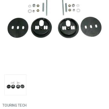
TOURING TECH