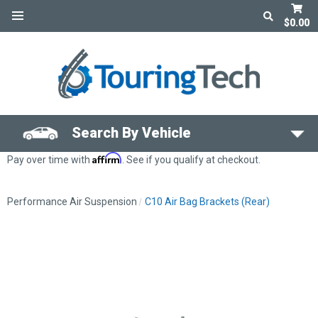
$0.00
Search By Vehicle
Affirm
Pay over time with
. See if you qualify at checkout.
Performance Air Suspension
C10 Air Bag Brackets (Rear)