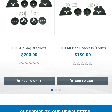
C10 Air Bag Brackets
C10 Air Bag Brackets (Front)
$200.00
$130.00
ADD TO CART
ADD TO CART