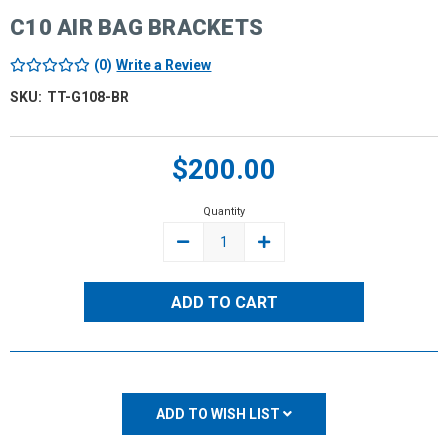
C10 AIR BAG BRACKETS
(0)
Write a Review
SKU:
TT-G108-BR
Current
$200.00
Stock:
Quantity
DECREASE
INCREASE
QUANTITY:
QUANTITY:
ADD TO WISH LIST