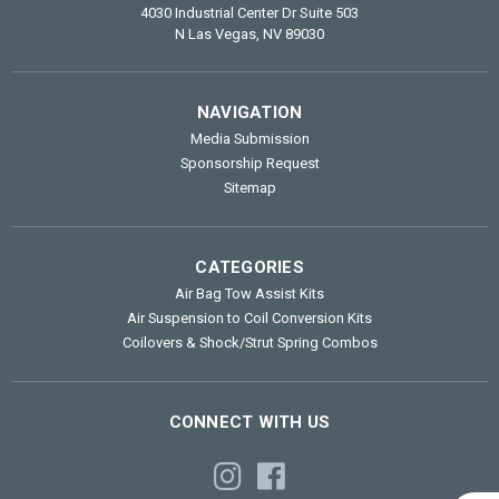
4030 Industrial Center Dr Suite 503
N Las Vegas, NV 89030
NAVIGATION
Media Submission
Sponsorship Request
Sitemap
CATEGORIES
Air Bag Tow Assist Kits
Air Suspension to Coil Conversion Kits
Coilovers & Shock/Strut Spring Combos
CONNECT WITH US