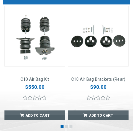
C10 Air Bag Kit
C10 Air Bag Brackets (Rear)
$550.00
$90.00
ADD TO CART
ADD TO CART