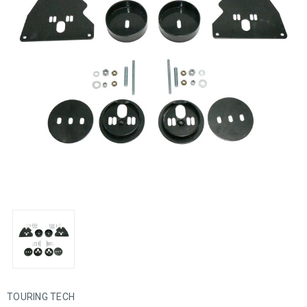
TOURING TECH