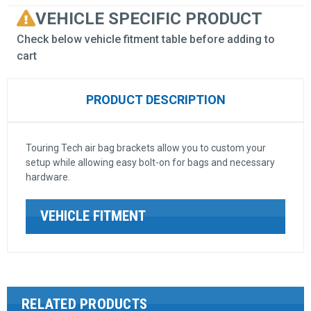
VEHICLE SPECIFIC PRODUCT
Check below vehicle fitment table before adding to
cart
PRODUCT DESCRIPTION
Touring Tech air bag brackets allow you to custom your
setup while allowing easy bolt-on for bags and necessary
hardware.
VEHICLE FITMENT
RELATED PRODUCTS