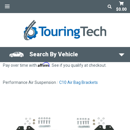
$0.00
Search By Vehicle
Affirm
Pay over time with
. See if you qualify at checkout.
Performance Air Suspension
C10 Air Bag Brackets