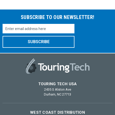
SUBSCRIBE TO OUR NEWSLETTER!
Email
Address
TOURING TECH USA
2435 S Alston Ave
Durham, NC 27713
WEST COAST DISTRIBUTION