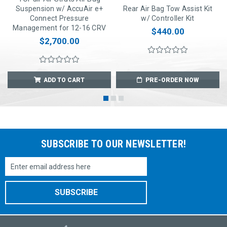
Suspension w/ AccuAir e+
Rear Air Bag Tow Assist Kit
Connect Pressure
w/ Controller Kit
Management for 12-16 CRV
$440.00
$2,700.00
ADD TO CART
PRE-ORDER NOW
SUBSCRIBE TO OUR NEWSLETTER!
Email
Address