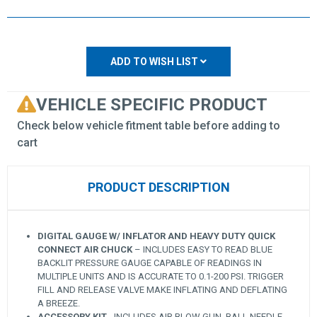
ADD TO WISH LIST
VEHICLE SPECIFIC PRODUCT
Check below vehicle fitment table before adding to
cart
PRODUCT DESCRIPTION
DIGITAL GAUGE W/ INFLATOR AND HEAVY DUTY QUICK
CONNECT AIR CHUCK
– INCLUDES EASY TO READ BLUE
BACKLIT PRESSURE GAUGE CAPABLE OF READINGS IN
MULTIPLE UNITS AND IS ACCURATE TO 0.1-200 PSI. TRIGGER
FILL AND RELEASE VALVE MAKE INFLATING AND DEFLATING
A BREEZE.
ACCESSORY KIT
- INCLUDES AIR BLOW GUN, BALL NEEDLE,