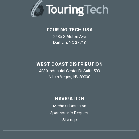
TOURING TECH USA
2435 S Alston Ave
Durham, NC 27713
WEST COAST DISTRIBUTION
4030 Industrial Center Dr Suite 503
N Las Vegas, NV 89030
NAVIGATION
Media Submission
Sponsorship Request
Sitemap