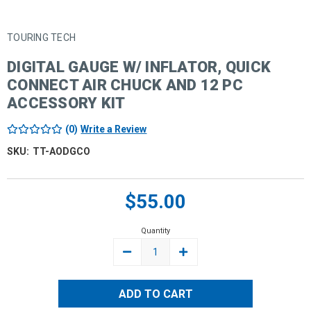
TOURING TECH
DIGITAL GAUGE W/ INFLATOR, QUICK
CONNECT AIR CHUCK AND 12 PC
ACCESSORY KIT
(0)
Write a Review
SKU:
TT-AODGCO
Current
$55.00
Stock:
Quantity
DECREASE
INCREASE
QUANTITY:
QUANTITY: