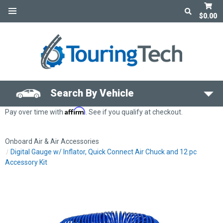
$0.00
Search By Vehicle
Affirm
Pay over time with
. See if you qualify at checkout.
Onboard Air & Air Accessories
Digital Gauge w/ Inflator, Quick Connect Air Chuck and 12 pc
Accessory Kit