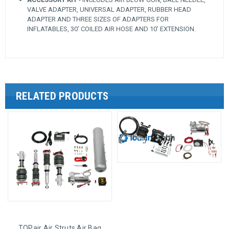
VALVE ADAPTER, UNIVERSAL ADAPTER, RUBBER HEAD
ADAPTER AND THREE SIZES OF ADAPTERS FOR
INFLATABLES, 30’ COILED AIR HOSE AND 10’ EXTENSION.
RELATED PRODUCTS
TOPair Air Struts Air Bag