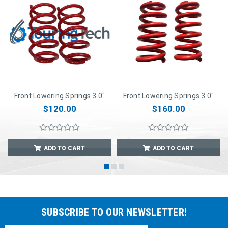
Front Lowering Springs 3.0"
Front Lowering Springs 3.0"
$120.00
$160.00
ADD TO CART
ADD TO CART
SUBSCRIBE TO OUR NEWSLETTER!