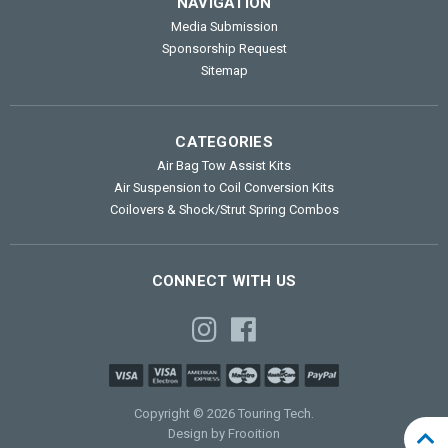
NAVIGATION
Media Submission
Sponsorship Request
Sitemap
CATEGORIES
Air Bag Tow Assist Kits
Air Suspension to Coil Conversion Kits
Coilovers & Shock/Strut Spring Combos
CONNECT WITH US
Copyright © 2026 Touring Tech.
Design by Frooition