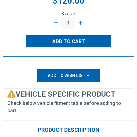
$120.00
Stock:
Quantity
DECREASE
INCREASE
QUANTITY:
QUANTITY:
ADD TO WISH LIST
VEHICLE SPECIFIC PRODUCT
Check below vehicle fitment table before adding to
cart
PRODUCT DESCRIPTION