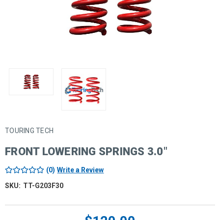
TOURING TECH
FRONT LOWERING SPRINGS 3.0"
(0)
Write a Review
SKU:
TT-G203F30
Current