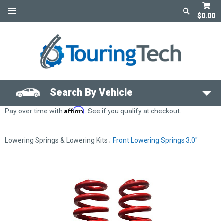
$0.00
Search By Vehicle
Affirm
Pay over time with
. See if you qualify at checkout.
Lowering Springs & Lowering Kits
Front Lowering Springs 3.0"