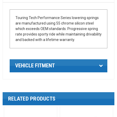
Touring Tech Performance Series lowering springs
are manufactured using 55 chrome silicon steel
which exceeds OEM standards. Progressive spring
rate provides sporty ride while maintaining drivability
and backed with a lifetime warranty.
VEHICLE FITMENT
RELATED PRODUCTS