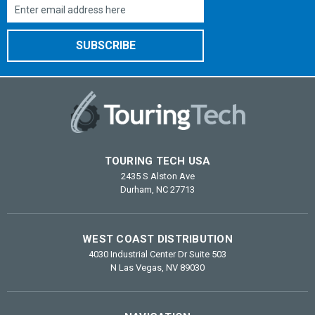
Email
Address
TOURING TECH USA
2435 S Alston Ave
Durham, NC 27713
WEST COAST DISTRIBUTION
4030 Industrial Center Dr Suite 503
N Las Vegas, NV 89030