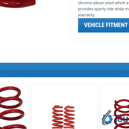
chrome silicon steel which 
provides sporty ride while ma
warranty.
VEHICLE FITMENT