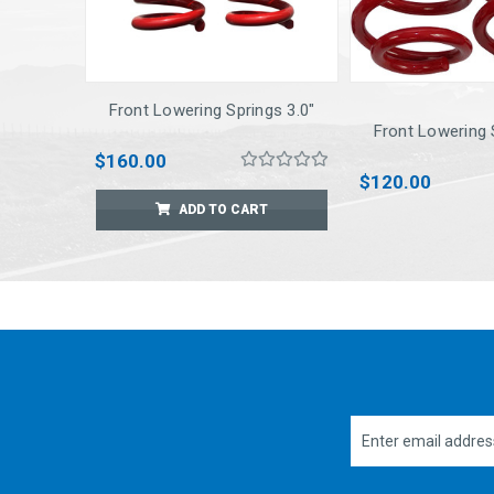
Front Lowering Springs 3.0"
Front Lowering 
$160.00
$120.00
ADD TO CART
Email
Address