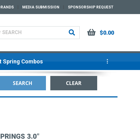
BRANDS
MEDIA SUBMISSION
SPONSORSHIP REQUEST
$0.00
ut Spring Combos
PRINGS 3.0"