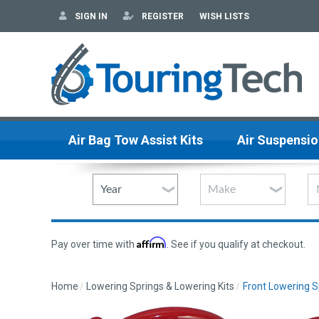
SIGN IN
REGISTER
WISH LISTS
Air Bag Tow Assist Kits
Air Suspensio
Affirm
Pay over time with
. See if you qualify at checkout.
Home
Lowering Springs & Lowering Kits
Front Lowering S