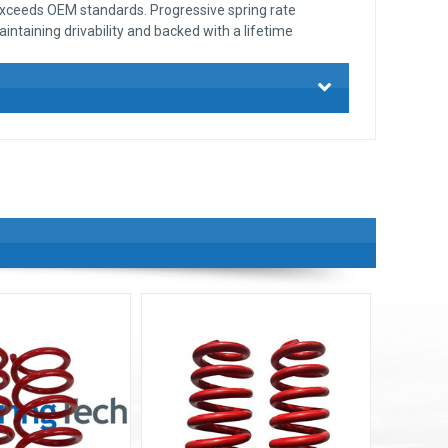
exceeds OEM standards. Progressive spring rate
intaining drivability and backed with a lifetime