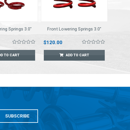
ing Springs 3.0"
Front Lowering Springs 3.0"
$120.00
DD TO CART
ADD TO CART