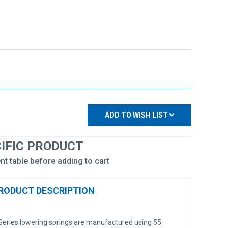
ADD TO WISH LIST
CIFIC PRODUCT
nt table before adding to cart
RODUCT DESCRIPTION
eries lowering springs are manufactured using 55