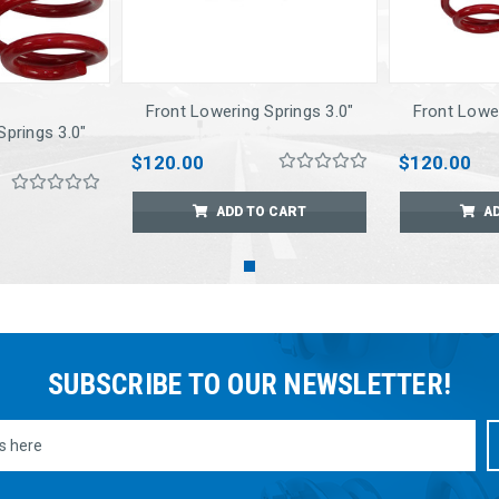
Front Lowering Springs 3.0"
Front Lower
Springs 3.0"
$120.00
$120.00
ADD TO CART
A
SUBSCRIBE TO OUR NEWSLETTER!