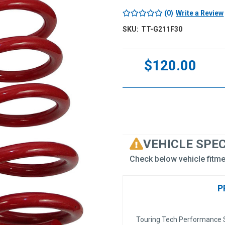
(0)
Write a Review
SKU:
TT-G211F30
Current
$120.00
Stock:
VEHICLE SPE
Check below vehicle fitme
P
Touring Tech Performance S