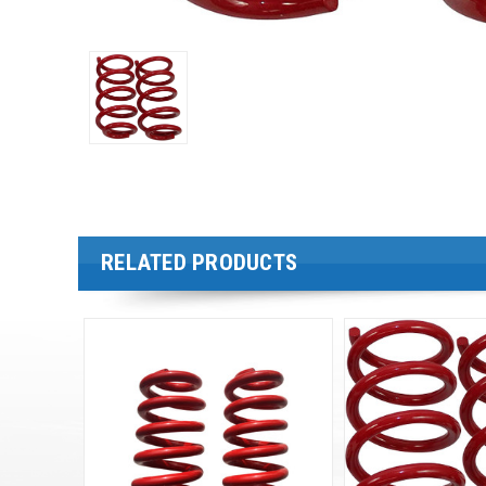
RELATED PRODUCTS