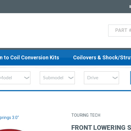
Search
n to Coil Conversion Kits
Coilovers & Shock/Str
TOURING TECH
prings 3.0"
FRONT LOWERING S