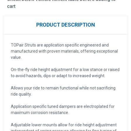
cart
PRODUCT DESCRIPTION
TOPair Struts are application specific engineered and
manufactured with proven materials, offering exceptional
value.
On-the-fly ride height adjustment for a low stance or raised
to avoid hazards, dips or adapt to increased weight.
Allows your ride to remain functional while not sacrificing
ride quality.
Application specific tuned dampers are electroplated for
maximum corrosion resistance.
Adjustable lower mounts allow for ride height adjustment
independent of spring pressure allowing for fine tuning of