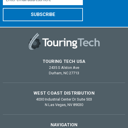
Address
TOURING TECH USA
2435 S Alston Ave
Durham, NC 27713
WEST COAST DISTRIBUTION
4030 Industrial Center Dr Suite 503
N Las Vegas, NV 89030
NAVIGATION