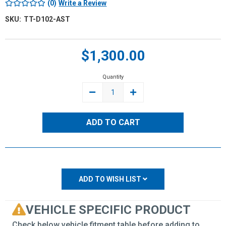
(0)
Write a Review
SKU:
TT-D102-AST
Current
$1,300.00
Stock:
Quantity
DECREASE
INCREASE
QUANTITY:
QUANTITY:
ADD TO WISH LIST
VEHICLE SPECIFIC PRODUCT
Check below vehicle fitment table before adding to