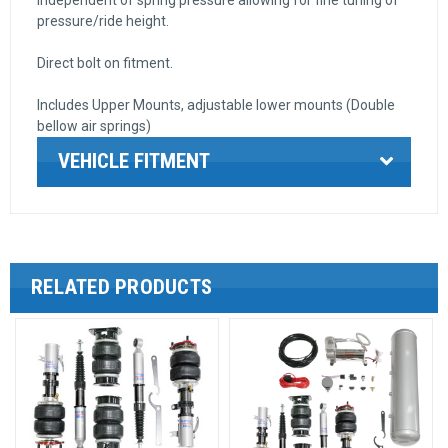
pressure/ride height.
Direct bolt on fitment.
Includes Upper Mounts, adjustable lower mounts (Double
bellow air springs)
VEHICLE FITMENT
RELATED PRODUCTS