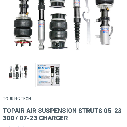
TOURING TECH
TOPAIR AIR SUSPENSION STRUTS 05-23
300 / 07-23 CHARGER