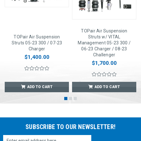
TOPair Air Suspension
TOPair Air Suspension
Struts w/ VITAL
Struts 05-23 300 / 07-23
Management 05-23 300 /
Charger
06-23 Charger / 08-23
Challenger
$1,400.00
$1,700.00
ADD TO CART
ADD TO CART
SUBSCRIBE TO OUR NEWSLETTER!
Email