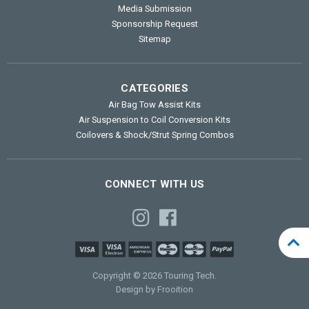
Media Submission
Sponsorship Request
Sitemap
CATEGORIES
Air Bag Tow Assist Kits
Air Suspension to Coil Conversion Kits
Coilovers & Shock/Strut Spring Combos
CONNECT WITH US
Copyright © 2026 Touring Tech.
Design by Frooition