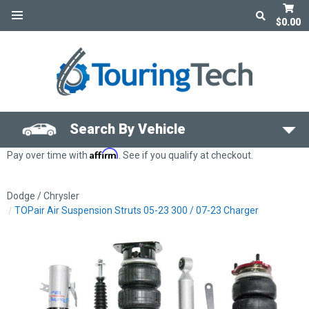
$0.00
Search By Vehicle
Affirm
Pay over time with
. See if you qualify at checkout.
Dodge / Chrysler
TOPair Air Suspension Struts 05-23 300 / 07-23 Charger