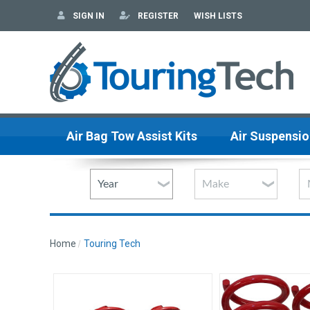
SIGN IN
REGISTER
WISH LISTS
Air Bag Tow Assist Kits
Air Suspensio
Home
Touring Tech