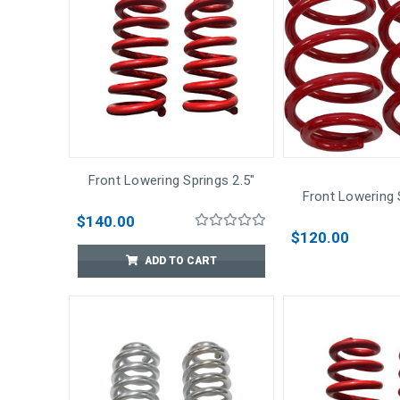
Front Lowering Springs 2.5"
Front Lowering 
$140.00
$120.00
ADD TO CART