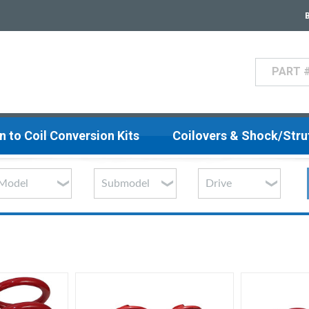
Search
n to Coil Conversion Kits
Coilovers & Shock/Str