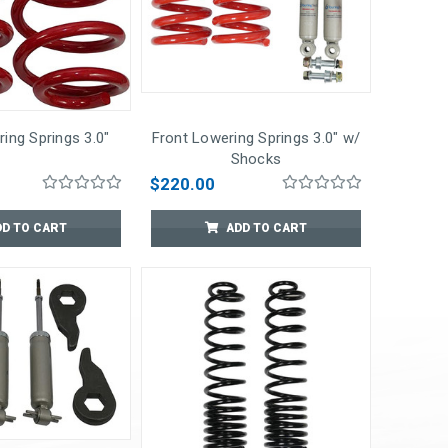
ing Springs 3.0"
Front Lowering Springs 3.0" w/
Shocks
$220.00
DD TO CART
ADD TO CART