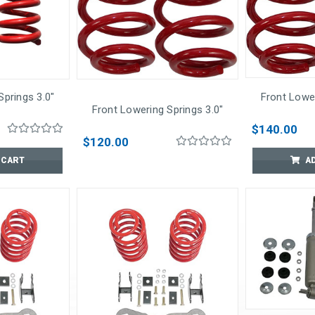
Springs 3.0"
Front Lower
Front Lowering Springs 3.0"
$140.00
$120.00
 CART
A