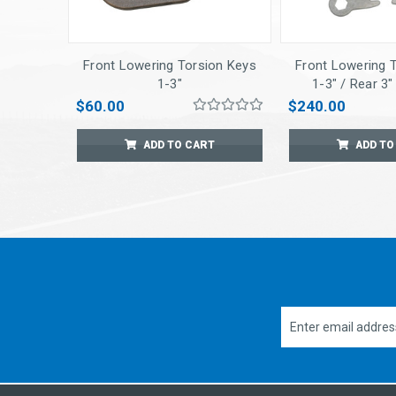
Front Lowering Torsion Keys
Front Lowering 
1-3"
1-3" / Rear 3
Springs w/ Sho
$60.00
$240.00
ADD TO CART
ADD TO
Email
Address