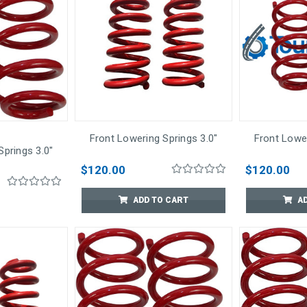
Front Lowering Springs 3.0"
Front Lower
Springs 3.0"
$120.00
$120.00
ADD TO CART
A