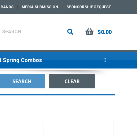
BRANDS
MEDIA SUBMISSION
SPONSORSHIP REQUEST
$0.00
ut Spring Combos