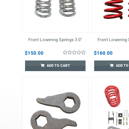
Front Lowering Springs 3.0"
Front Lowering 
$150.00
$160.00
ADD TO CART
ADD TO