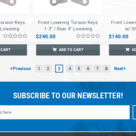
Torsion Keys
Front Lowering Torsion Keys
Front Lower
" Lowering
1-3" / Rear 4" Lowering
w/ S
ck Extnders
Springs w/ Shock Extnders
$240.00
$140.00
 CART
ADD TO CART
A
Previous
1
2
3
4
5
6
7
8
Next
SUBSCRIBE TO OUR NEWSLETTER!