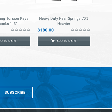
ing Torsion Keys
Heavy Duty Rear Springs 70%
hocks 1-3"
Heavier
$180.00
DD TO CART
ADD TO CART