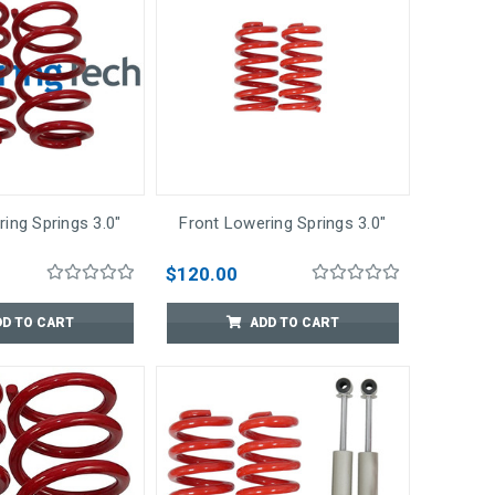
ing Springs 3.0"
Front Lowering Springs 3.0"
$120.00
DD TO CART
ADD TO CART