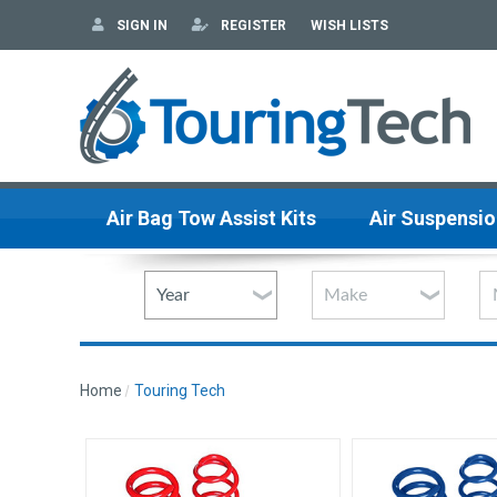
SIGN IN
REGISTER
WISH LISTS
Air Bag Tow Assist Kits
Air Suspensio
Home
Touring Tech