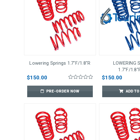
Lowering Springs 1.7"F/1.8"R
LOWERING 
1.7"F/1.8"
$150.00
$150.00
PRE-ORDER NOW
ADD TO