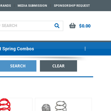
BRANDS
MEDIA SUBMISSION
SPONSORSHIP REQUEST
$0.00
ut Spring Combos