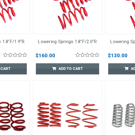
 1.8"F/1.9"R
Lowering Springs 1.8"F/2.0"R
Lowering Sp
$160.00
$130.00
 CART
ADD TO CART
A