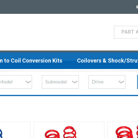
Search
n to Coil Conversion Kits
Coilovers & Shock/Str