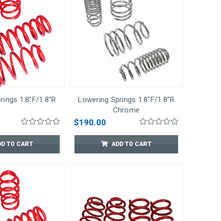
rings 1.8"F/1.8"R
Lowering Springs 1.8"F/1.8"R
Chrome
$190.00
DD TO CART
ADD TO CART