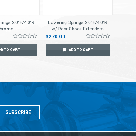
rings 2.0"F/4.0"R
Lowering Springs 2.0"F/4.0"R
hrome
w/ Rear Shock Extenders
$270.00
DD TO CART
ADD TO CART