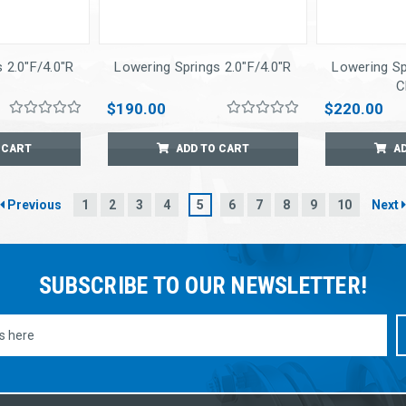
 2.0"F/4.0"R
Lowering Springs 2.0"F/4.0"R
Lowering Sp
C
$190.00
$220.00
 CART
ADD TO CART
A
Previous
1
2
3
4
5
6
7
8
9
10
Next
SUBSCRIBE TO OUR NEWSLETTER!