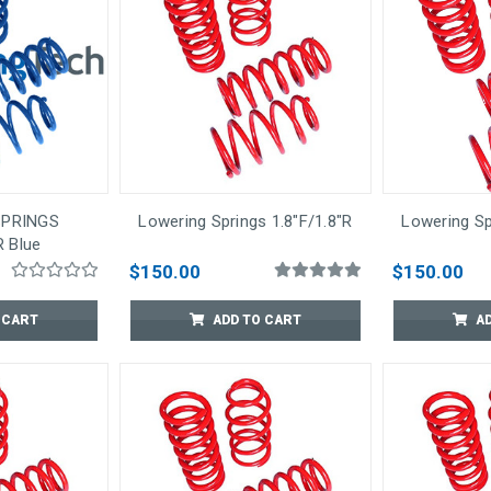
SPRINGS
Lowering Springs 1.8"F/1.8"R
Lowering Sp
R Blue
$150.00
$150.00
 CART
ADD TO CART
A