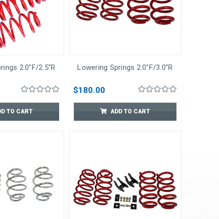
rings 2.0"F/2.5"R
Lowering Springs 2.0"F/3.0"R
$180.00
DD TO CART
ADD TO CART