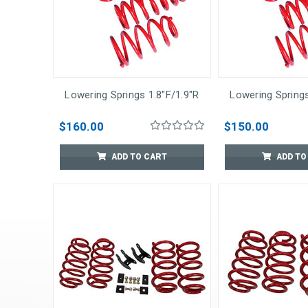
Lowering Springs 1.8"F/1.9"R
Lowering Springs
$160.00
$150.00
ADD TO CART
ADD TO