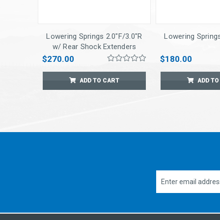
Lowering Springs 2.0"F/3.0"R
Lowering Springs
w/ Rear Shock Extenders
$270.00
$180.00
ADD TO CART
ADD TO
Email
Address